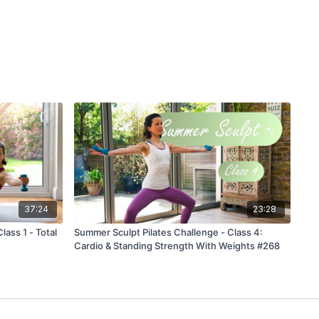
37:24
23:28
ass 1 - Total
Summer Sculpt Pilates Challenge - Class 4:
Cardio & Standing Strength With Weights #268