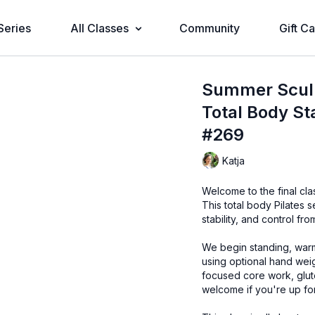
Series
All Classes
Community
Gift C
Summer Sculpt
Total Body St
#269
Katja
Welcome to the final cl
This total body Pilates 
stability, and control fr
We begin standing, warm
using optional hand weigh
focused core work, glut
welcome if you're up for