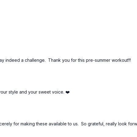
ay indeed a challenge. Thank you for this pre-summer workout!!!
your style and your sweet voice. ❤️
erely for making these available to us. So grateful, really look forw