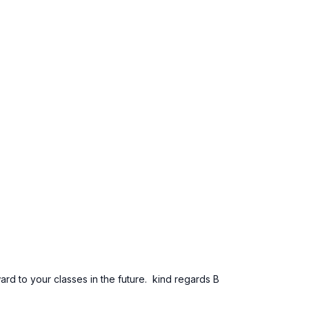
ard to your classes in the future. kind regards B