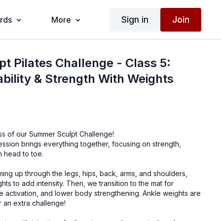
Sign in
Join
ards
More
 Pilates Challenge - Class 5:
ability & Strength With Weights
ass of our Summer Sculpt Challenge!
session brings everything together, focusing on strength,
om head to toe.
ing up through the legs, hips, back, arms, and shoulders,
ts to add intensity. Then, we transition to the mat for
e activation, and lower body strengthening. Ankle weights are
 an extra challenge!