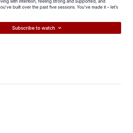
moving with intention, feeling strong and supported, and
u’ve built over the past five sessions. You’ve made it – let’s
ace!
Subscribe to watch