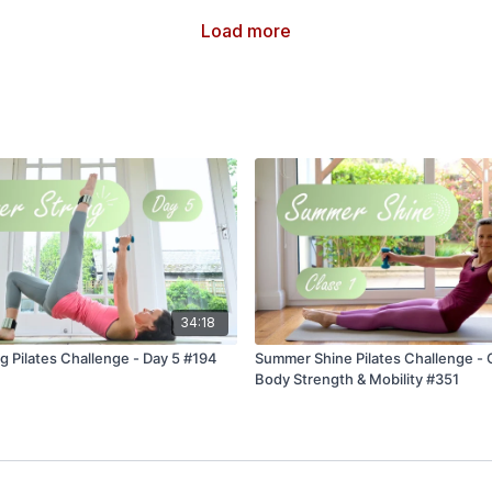
Load more
34:18
 Pilates Challenge - Day 5 #194
Summer Shine Pilates Challenge - Cl
Body Strength & Mobility #351