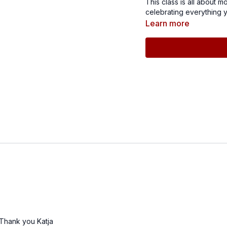
This class is all about 
celebrating everything yo
finish with power and gr
Learn more
r. Thank you Katja