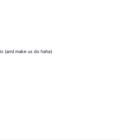
u do (and make us do haha)