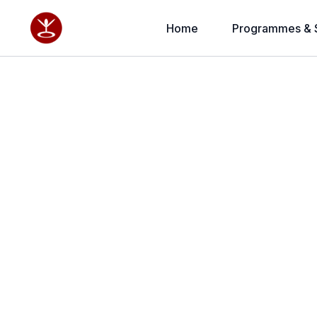
Home
Programmes & 