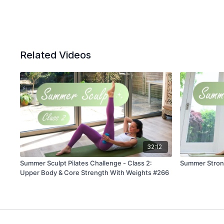
Related Videos
32:12
Summer Sculpt Pilates Challenge - Class 2:
Summer Strong
Upper Body & Core Strength With Weights #266