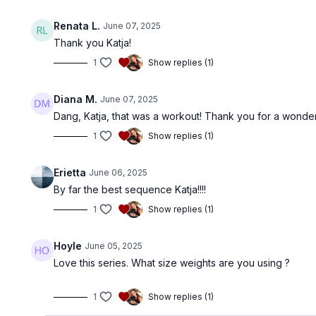
Renata L.
June 07, 2025
Thank you Katja!
1
Show replies (1)
Diana M.
June 07, 2025
Dang, Katja, that was a workout! Thank you for a wonder
1
Show replies (1)
Erietta
June 06, 2025
By far the best sequence Katja!!!!
1
Show replies (1)
Hoyle
June 05, 2025
Love this series. What size weights are you using ?
1
Show replies (1)