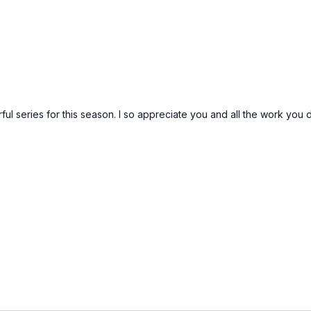
ful series for this season. I so appreciate you and all the work yo