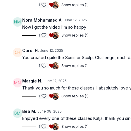
1
Show replies (1)
Nora Mohammed A.
June 17, 2025
Now I got the video I'm so happy
1
Show replies (1)
Carol H.
June 12, 2025
You created quite the Summer Sculpt Challenge, each d
1
Show replies (1)
Margie N.
June 12, 2025
Thank you so much for these classes. I absolutely love 
1
Show replies (1)
Bea M.
June 08, 2025
Enjoyed every one of these classes Katja, thank you sinc
1
Show replies (1)