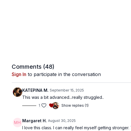
Comments (
48
)
Sign In
to participate in the conversation
ΚΑΤΕΡΙΝΑ Μ.
September 15, 2025
This was a bit advanced...really struggled..
1
Show replies (1)
Margaret H.
August 30, 2025
I love this class. I can really feel myself getting stronge