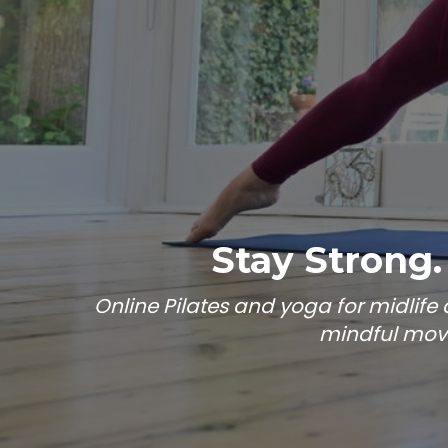
Stay Strong.
Online Pilates and yoga for midlif
mindful move