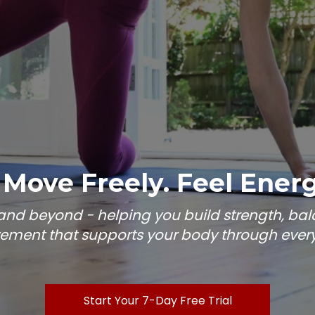
 Move Freely. Feel Energi
e and beyond - helping you build strength, b
ment that supports your body through every s
Start Your 7-Day Free Trial