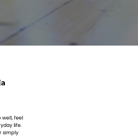
ja
well, feel
day life.
r simply