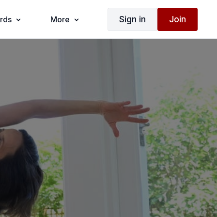
Sign in
Join
ards
More