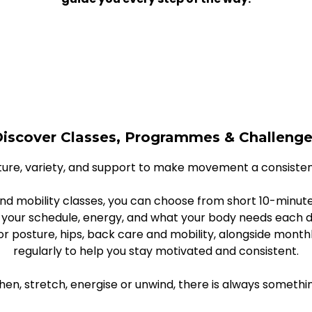
iscover Classes, Programmes & Challeng
ure, variety, and support to make movement a consistent 
nd mobility classes, you can choose from short 10-minute
 your schedule, energy, and what your body needs each d
 for posture, hips, back care and mobility, alongside mo
regularly to help you stay motivated and consistent.
en, stretch, energise or unwind, there is always somethi