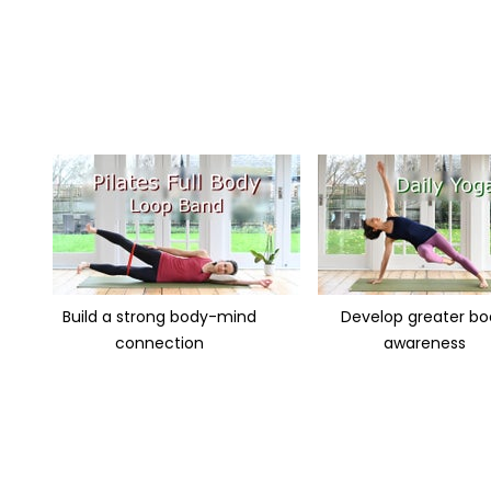
Build a strong body-mind
Develop greater b
connection
awareness