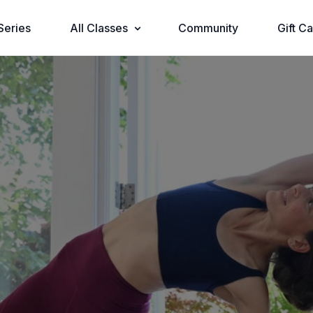
Series
All Classes
Community
Gift C