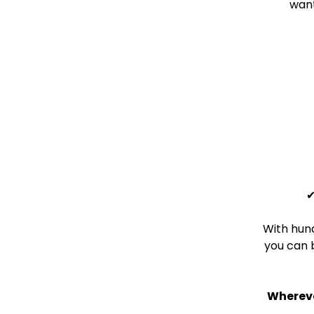
want
With hund
you can 
Whereve