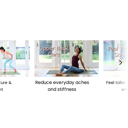
Reduce everyday aches
ture &
Feel taller
and stiffness
nt
ene