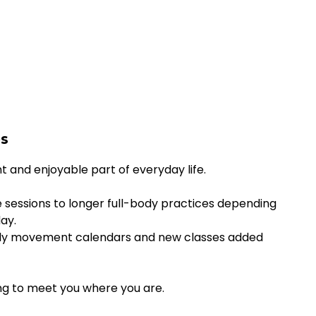
es
and enjoyable part of everyday life.
 sessions to longer full-body practices depending
ay.
nthly movement calendars and new classes added
ng to meet you where you are.