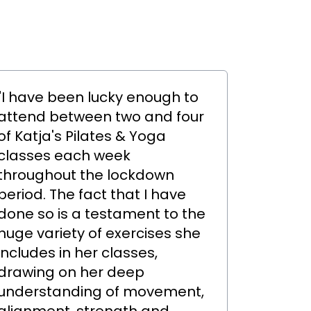
"I have been lucky enough to
attend between two and four
of Katja's Pilates & Yoga
classes each week
throughout the lockdown
period. The fact that I have
done so is a testament to the
huge variety of exercises she
includes in her classes,
drawing on her deep
understanding of movement,