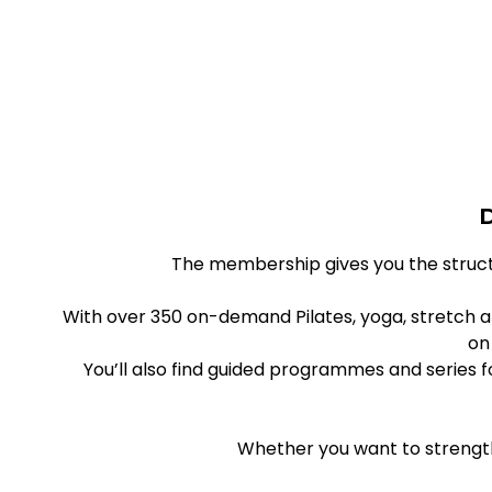
D
The membership gives you the struct
With over 350 on-demand Pilates, yoga, stretch a
on
You’ll also find guided programmes and series
Whether you want to strength