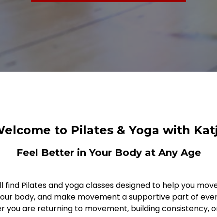
elcome to Pilates & Yoga with Kat
Feel Better in Your Body at Any Age
ll find Pilates and yoga classes designed to help you move 
your body, and make movement a supportive part of every
 you are returning to movement, building consistency, o