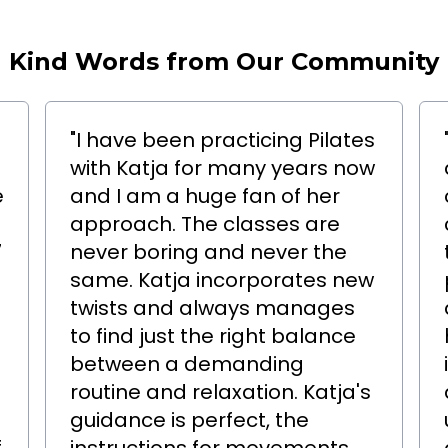
Kind Words from Our Community
"I have been practicing Pilates
with Katja for many years now
e
and I am a huge fan of her
approach. The classes are
7
never boring and never the
same. Katja incorporates new
twists and always manages
to find just the right balance
between a demanding
routine and relaxation. Katja's
o
guidance is perfect, the