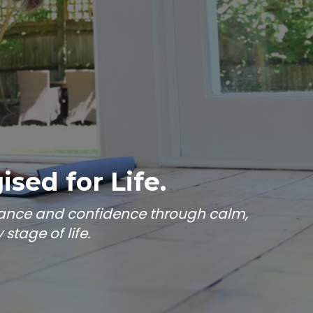
sed for Life.
alance and confidence through calm,
tage of life.