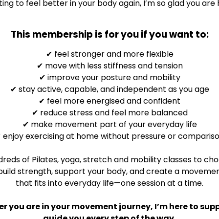
ing to feel better in your body again, I’m so glad you are 
This membership is for you if you want to:
✔
feel stronger and more flexible
✔
move with less stiffness and tension
✔
improve your posture and mobility
✔
stay active, capable, and independent as you age
✔
feel more energised and confident
✔
reduce stress and feel more balanced
✔
make movement part of your everyday life
✔
enjoy exercising at home without pressure or comparis
reds of Pilates, yoga, stretch and mobility classes to ch
build strength, support your body, and create a movemen
that fits into everyday life—one session at a time.
r you are in your movement journey, I’m here to sup
guide you every step of the way.