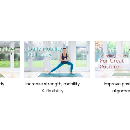
ody
Increase strength, mobility
Improve pos
& flexibility
alignme