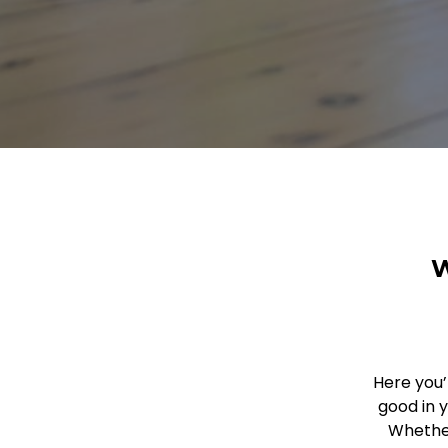
W
Here you’
good in 
Whether