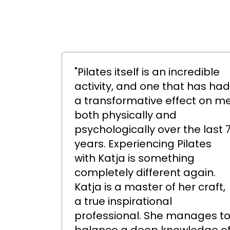
"Pilates itself is an incredible
activity, and one that has had
a transformative effect on m
both physically and
psychologically over the last 
years. Experiencing Pilates
with Katja is something
completely different again.
Katja is a master of her craft,
a true inspirational
professional. She manages t