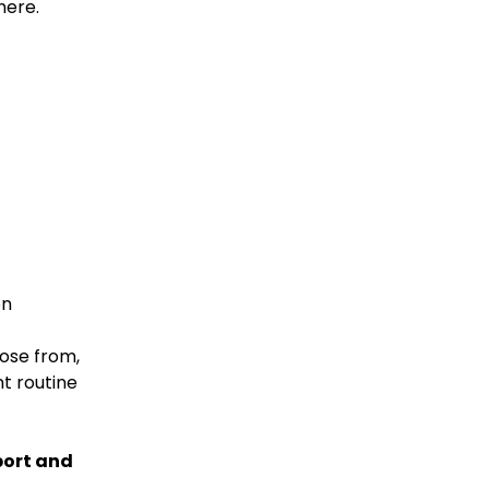
here.
on
oose from,
t routine
port and