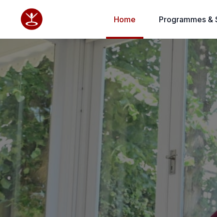
Home
Programmes & 