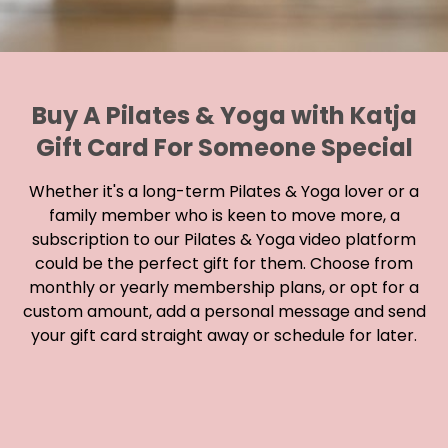
Buy A Pilates & Yoga with Katja
Gift Card For Someone Special
Whether it's a long-term Pilates & Yoga lover or a
family member who is keen to move more, a
subscription to our Pilates & Yoga video platform
could be the perfect gift for them. Choose from
monthly or yearly membership plans, or opt for a
custom amount, add a personal message and send
your gift card straight away or schedule for later.