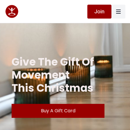
Join
Give The Gift Of
Movement
This Christmas
Buy A Gift Card