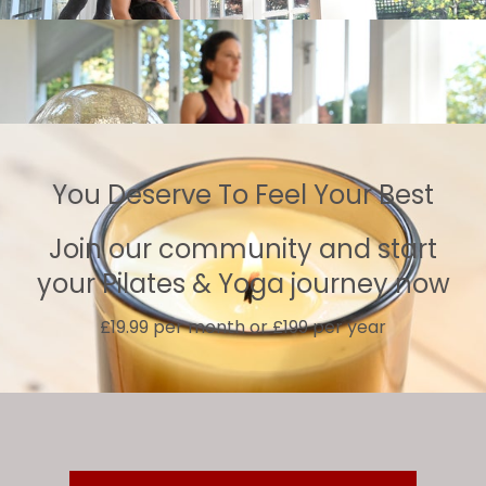
You Deserve To Feel Your Best
Join our community and start
your Pilates & Yoga journey now
£19.99 per month or £199 per year