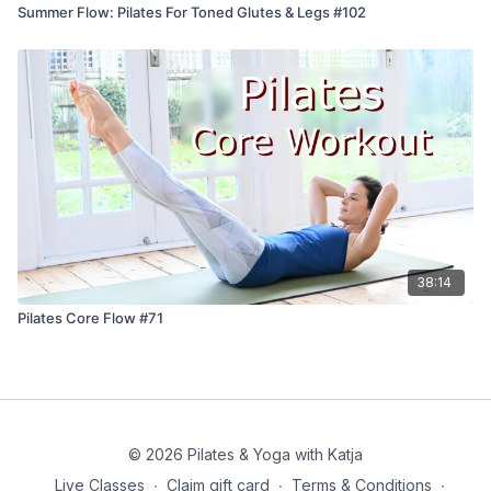
Summer Flow: Pilates For Toned Glutes & Legs #102
38:14
Pilates Core Flow #71
© 2026 Pilates & Yoga with Katja
Live Classes
∙
Claim gift card
∙
Terms & Conditions
∙