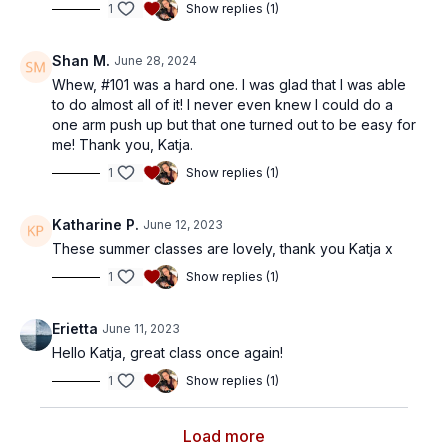
1
Show replies (1)
Shan M.
June 28, 2024
Whew, #101 was a hard one. I was glad that I was able
to do almost all of it! I never even knew I could do a
one arm push up but that one turned out to be easy for
me! Thank you, Katja.
1
Show replies (1)
Katharine P.
June 12, 2023
These summer classes are lovely, thank you Katja x
1
Show replies (1)
Erietta
June 11, 2023
Hello Katja, great class once again!
1
Show replies (1)
Load more