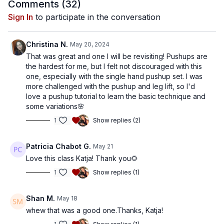
Comments (
32
)
Sign In
to participate in the conversation
Christina N.
May 20, 2024
That was great and one I will be revisiting! Pushups are
the hardest for me, but I felt not discouraged with this
one, especially with the single hand pushup set. I was
more challenged with the pushup and leg lift, so I'd
love a pushup tutorial to learn the basic technique and
some variations🌸
1
Show replies (2)
Patricia Chabot G.
May 21
Love this class Katja! Thank you🌻
1
Show replies (1)
Shan M.
May 18
whew that was a good one.Thanks, Katja!