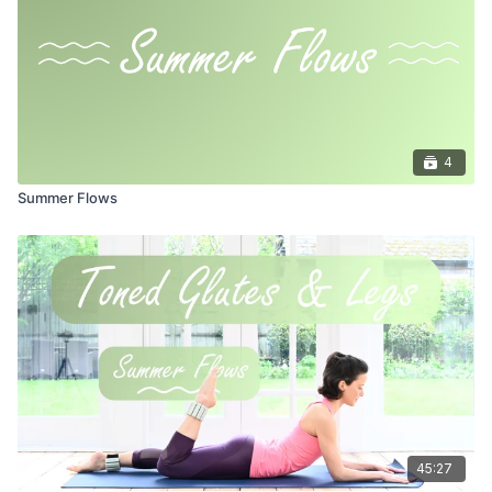
4
Summer Flows
45:27