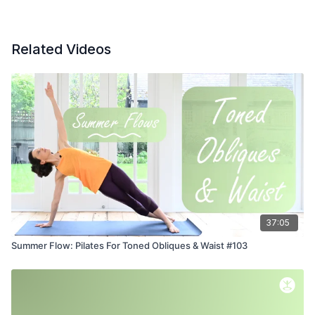
Related Videos
37:05
Summer Flow: Pilates For Toned Obliques & Waist #103