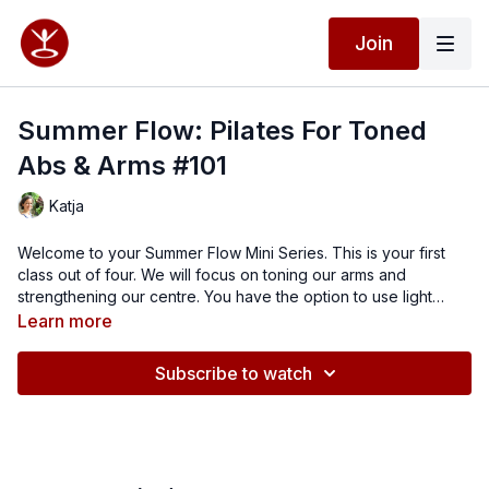
Join
Summer Flow: Pilates For Toned
Abs & Arms #101
Katja
Welcome to your Summer Flow Mini Series. This is your first
class out of four. We will focus on toning our arms and
strengthening our centre. You have the option to use light
dumbbells to add some extra resistance. Enjoy this energising,
Learn more
rejuvenating flow and feel your best.
Subscribe to watch