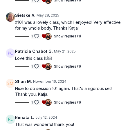
1
Show replies (1)
Sietske A.
May 28, 2025
#101 was a lovely class, which I enjoyed! Very effective
for my whole body. Thanks Katja!
1
Show replies (1)
Patricia Chabot G.
May 21, 2025
Love this class 🙌🏻
1
Show replies (1)
Shan M.
November 16, 2024
Nice to do session 101 again. That's a rigorous set!
Thank you, Katja.
1
Show replies (1)
Renata L.
July 12, 2024
That was wonderful thank you!