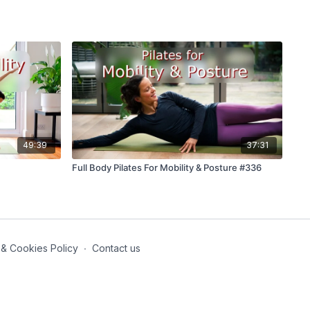
49:39
37:31
Full Body Pilates For Mobility & Posture #336
 & Cookies Policy
∙
Contact us