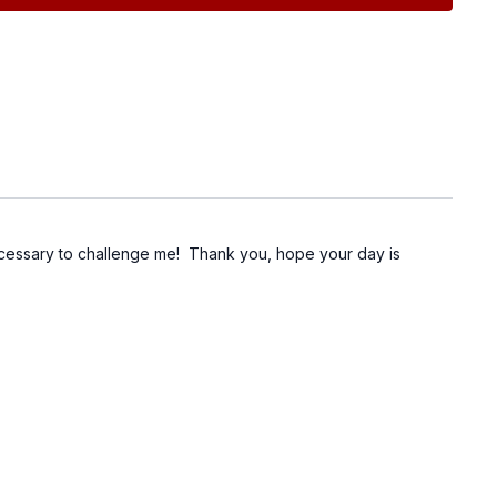
necessary to challenge me! Thank you, hope your day is