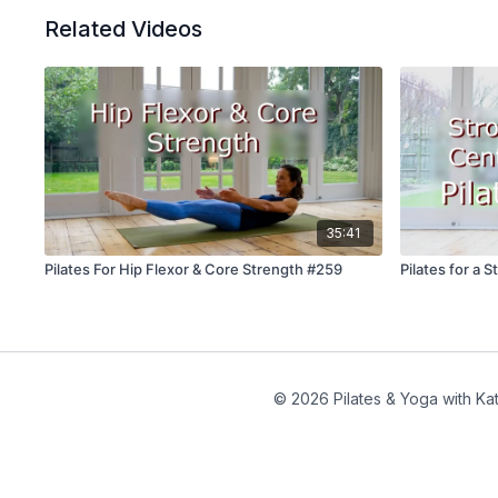
Related Videos
35:41
Pilates For Hip Flexor & Core Strength #259
Pilates for a 
© 2026 Pilates & Yoga with Kat