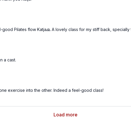
good Pilates flow Katja🙏 A lovely class for my stiff back, specially
in a cast.
one exercise into the other. Indeed a feel-good class!
Load more