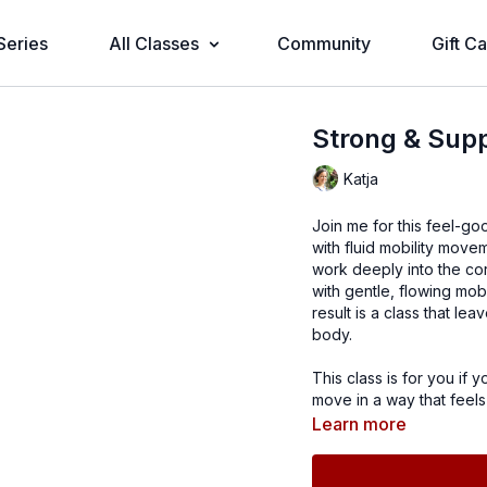
Series
All Classes
Community
Gift C
Strong & Supp
Katja
Join me for this feel-go
with fluid mobility move
work deeply into the cor
with gentle, flowing mob
result is a class that l
body.
This class is for you if 
move in a way that feels
Learn more