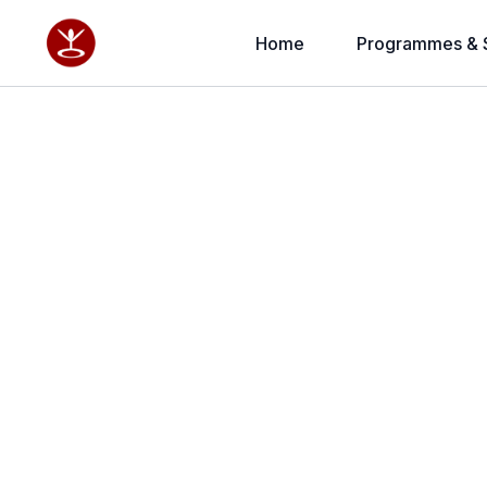
Home
Programmes & 