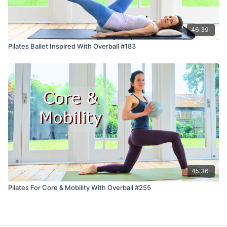
46:39
Pilates Ballet Inspired With Overball #183
45:36
Pilates For Core & Mobility With Overball #255