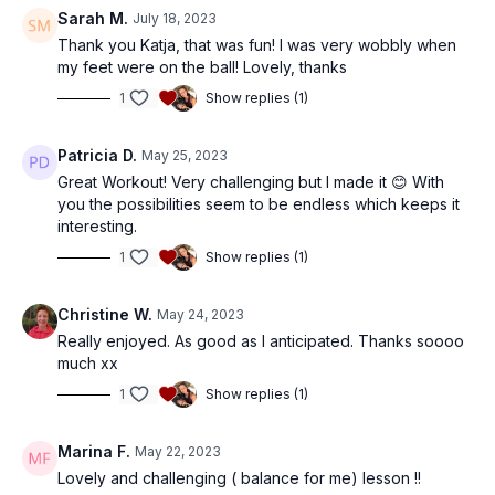
Sarah M.
July 18, 2023
Thank you Katja, that was fun! I was very wobbly when
my feet were on the ball! Lovely, thanks
1
Show replies (1)
Patricia D.
May 25, 2023
Great Workout! Very challenging but I made it 😊 With
you the possibilities seem to be endless which keeps it
interesting.
1
Show replies (1)
Christine W.
May 24, 2023
Really enjoyed. As good as I anticipated. Thanks soooo
much xx
1
Show replies (1)
Marina F.
May 22, 2023
Lovely and challenging ( balance for me) lesson !!