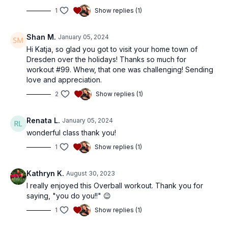
1
Show replies (1)
Shan M.
January 05, 2024
Hi Katja, so glad you got to visit your home town of
Dresden over the holidays! Thanks so much for
workout #99. Whew, that one was challenging! Sending
love and appreciation.
2
Show replies (1)
Renata L.
January 05, 2024
wonderful class thank you!
1
Show replies (1)
Kathryn K.
August 30, 2023
I really enjoyed this Overball workout. Thank you for
saying, "you do you!!" 😉
1
Show replies (1)