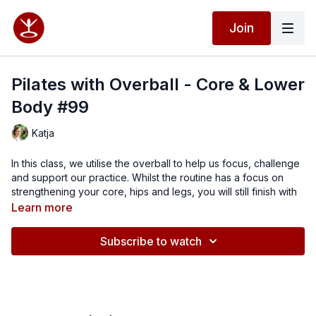
Join
Pilates with Overball - Core & Lower
Body #99
Katja
In this class, we utilise the overball to help us focus, challenge
and support our practice. Whilst the routine has a focus on
strengthening your core, hips and legs, you will still finish with
that complete body workout experience. I hope you enjoy this
Learn more
class.
Subscribe to watch
If you don't have a ball, you can use a rolled up towel instead
for some of the exercises.