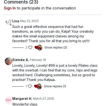
Comments (
23
)
Sign In
to participate in the conversation
Lisa
May 22, 2023
Such a great effective sequence that had fun
transitions, as only you can do, Katja!! Your creativity
makes the small equipment classes among my
favorites!! Thank you for all that you bring to us!🩷
2
Show replies (2)
Sietske A.
February 18
Lovely, Lovely, Lovely! #99 is just a lovely Pilates class
with the overball. I can feel that my core, hips and legs
worked hard. Challenging sometimes, but so good to
practise! Thank you Katja🙏.
1
Show replies (1)
Margaret H.
March 27, 2025
Wonderful class