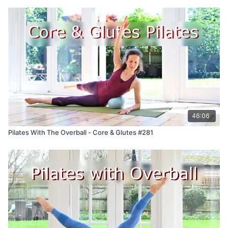
46:06
Pilates With The Overball - Core & Glutes #281