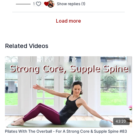
1
Show replies (1)
Load more
Related Videos
43:20
Pilates With The Overball - For A Strong Core & Supple Spine #83