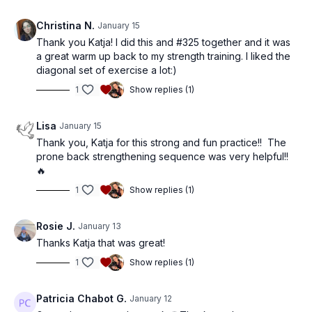
Christina N.
January 15
Thank you Katja! I did this and #325 together and it was
a great warm up back to my strength training. I liked the
diagonal set of exercise a lot:)
1
Show replies (1)
Lisa
January 15
Thank you, Katja for this strong and fun practice!! The
prone back strengthening sequence was very helpful!!
🔥
1
Show replies (1)
Rosie J.
January 13
Thanks Katja that was great!
1
Show replies (1)
Patricia Chabot G.
January 12