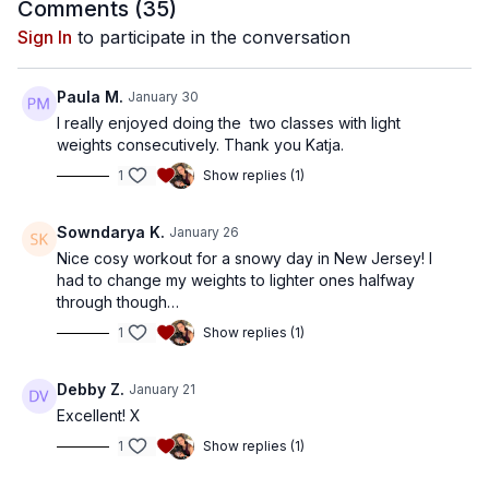
Comments (
35
)
Sign In
to participate in the conversation
Paula M.
January 30
I really enjoyed doing the two classes with light
weights consecutively. Thank you Katja.
1
Show replies (1)
Sowndarya K.
January 26
Nice cosy workout for a snowy day in New Jersey! I
had to change my weights to lighter ones halfway
through though…
1
Show replies (1)
Debby Z.
January 21
Excellent! X
1
Show replies (1)