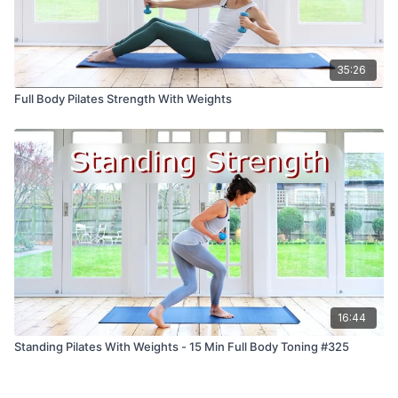
35:26
Full Body Pilates Strength With Weights
16:44
Standing Pilates With Weights - 15 Min Full Body Toning #325