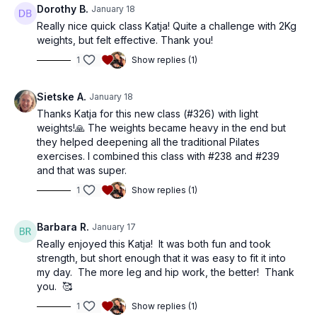
Dorothy B.
January 18
Really nice quick class Katja! Quite a challenge with 2Kg
weights, but felt effective. Thank you!
1
Show replies (1)
Sietske A.
January 18
Thanks Katja for this new class (#326) with light
weights!🙏 The weights became heavy in the end but
they helped deepening all the traditional Pilates
exercises. I combined this class with #238 and #239
and that was super.
1
Show replies (1)
Barbara R.
January 17
Really enjoyed this Katja! It was both fun and took
strength, but short enough that it was easy to fit it into
my day. The more leg and hip work, the better! Thank
you. 🥰
1
Show replies (1)