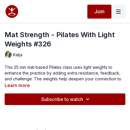
Join
Mat Strength - Pilates With Light
Weights #326
Katja
This 25 min mat-based Pilates class uses light weights to
enhance the practice by adding extra resistance, feedback,
and challenge. The weights help deepen your connection to
the movements while increasing strength and control. The
Learn more
class focuses on toning the arms, shoulders, back, core, and
glutes, while maintaining the precision and flow of a traditional
Subscribe to watch
Pilates mat workout.
Combine with Standing Pilates class #325 for a 45 min full body
routine.