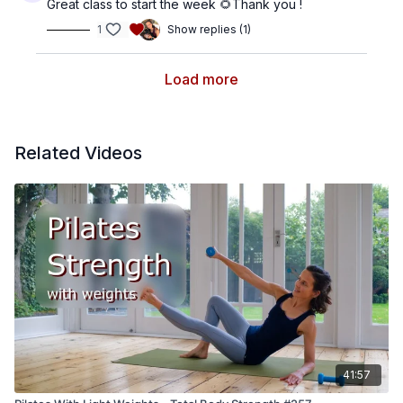
Great class to start the week 🌻Thank you !
1
Show replies (1)
Load more
Related Videos
41:57