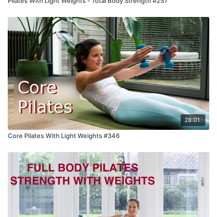
Pilates With Light Weights - Total Body Strength #257
28:01
Core Pilates With Light Weights #346