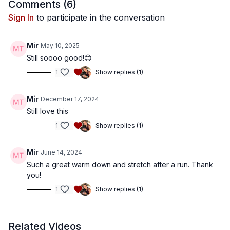
Comments (
6
)
Sign In
to participate in the conversation
Mir
May 10, 2025
Still soooo good!😊
1
Show replies (1)
Mir
December 17, 2024
Still love this
1
Show replies (1)
Mir
June 14, 2024
Such a great warm down and stretch after a run. Thank
you!
1
Show replies (1)
Related Videos