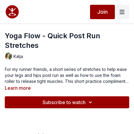
Join
Yoga Flow - Quick Post Run
Stretches
Katja
For my runner friends, a short series of stretches to help ease
your legs and hips post run as well as how to use the foam
roller to release tight muscles. This short practice compliments
your running training and helps to prevent you from getting
Learn more
injuries.
Subscribe to watch