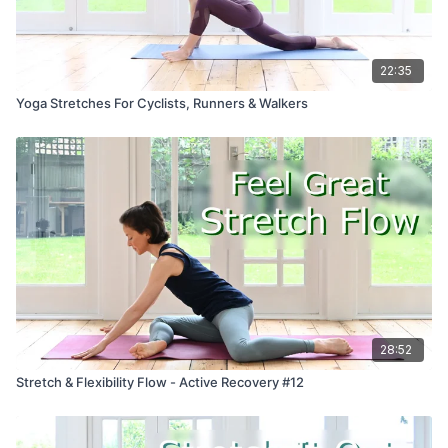
22:35
Yoga Stretches For Cyclists, Runners & Walkers
28:52
Stretch & Flexibility Flow - Active Recovery #12