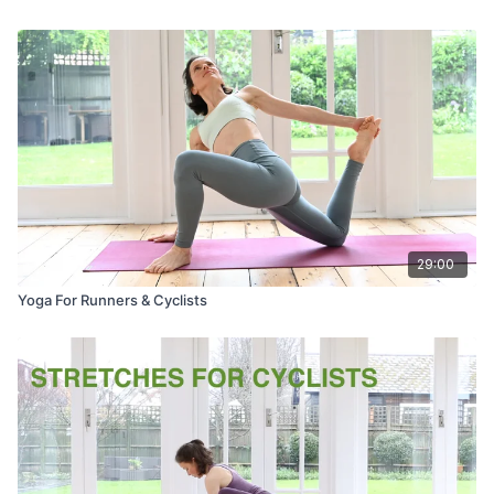
29:00
Yoga For Runners & Cyclists