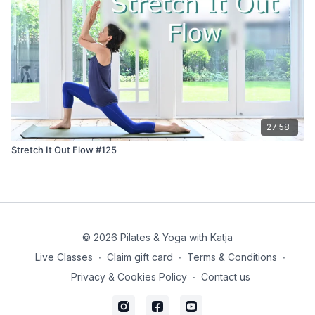
27:58
Stretch It Out Flow #125
© 2026 Pilates & Yoga with Katja
Live Classes
∙
Claim gift card
∙
Terms & Conditions
∙
Privacy & Cookies Policy
∙
Contact us