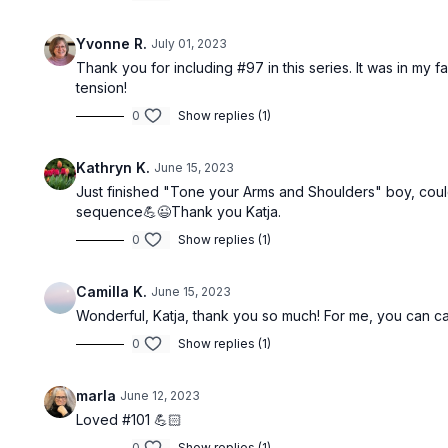
Yvonne R.
July 01, 2023
Thank you for including #97 in this series. It was in my f
tension!
Free preview
0
Show replies (1)
37:05
Kathryn K.
June 15, 2023
Just finished "Tone your Arms and Shoulders" boy, could
Summer Flow: Pilates For Toned Obliques & Waist #103
sequence💪😉Thank you Katja.
This is your third summer flow: Pilates to
Enjoy this 30
tone, tighten up and strengthen your
foam roller t
0
Show replies (1)
obliques and waist.
and balance a
Camilla K.
June 15, 2023
Wonderful, Katja, thank you so much! For me, you can canc
0
Show replies (1)
Free preview
marla
June 12, 2023
47:50
Loved #101 💪🏻
0
Show replies (1)