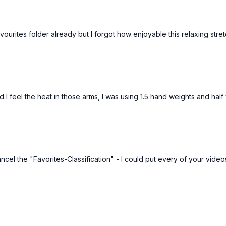
avourites folder already but I forgot how enjoyable this relaxing stret
Free preview
Free preview
28:33
 I feel the heat in those arms, I was using 1.5 hand weights and hal
Posture Reset Programme: Pilates Posture Tune-Up With Foam Roller #94
mins Pilates routine using the
Day 6: A quick standing routine 
o help with alignment, mobility
emphasis on strengthening and 
ll in aid of better posture.
your back and keeping your spi
el the "Favorites-Classification" - I could put every of your videos 