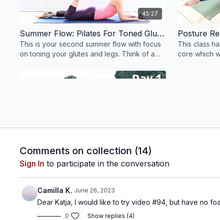
45:27
Summer Flow: Pilates For Toned Glutes & Legs #102
This is your second summer flow with focus
This class h
on toning your glutes and legs. Think of a
core which w
wonderful 45 mins lower body blast. Let's
stand / sit up 
go!
Free preview
41:07
Comments on collection (
14
)
7-Day Pilates Series: Full Body Pilates - Strength & Length #22
Sign In
to participate in the conversation
Day 1: Enjoy this full body flow focusing on
strength and length.
Camilla K.
June 26, 2023
Dear Katja, I would like to try video #94, but have no 
Week 3 (19th - 25th June)
0
Show replies (4)