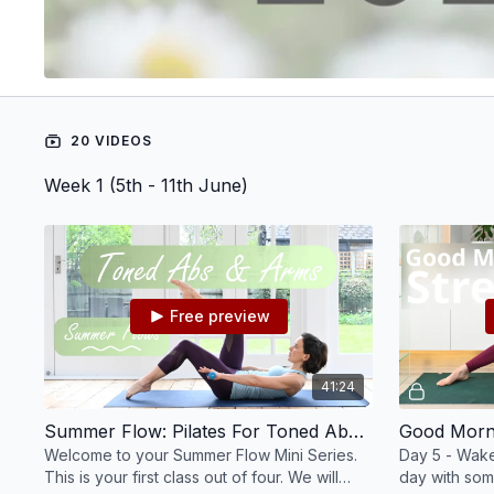
20 VIDEOS
Week 1 (5th - 11th June)
Free preview
41:24
Summer Flow: Pilates For Toned Abs & Arms #101
Welcome to your Summer Flow Mini Series.
Day 5 - Wake
This is your first class out of four. We will
day with som