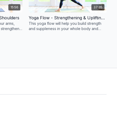
15:56
37:35
Shoulders
Yoga Flow - Strengthening & Uplifting for a Strong & Supple Body #84
our arms,
This yoga flow will help you build strength
 strengthen
and suppleness in your whole body and
improve your balance .