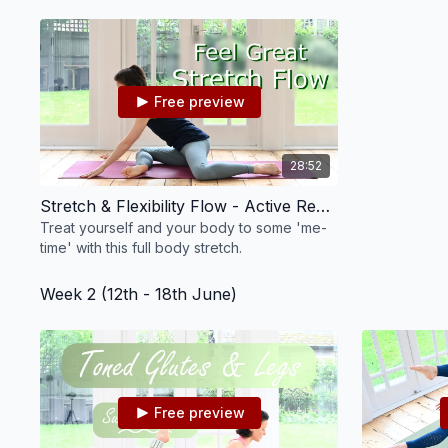
focus on toning our arms and strengthening
our abs.
Free preview
28:52
Stretch & Flexibility Flow - Active Recovery #12
Treat yourself and your body to some 'me-
time' with this full body stretch.
Week 2 (12th - 18th June)
Free preview