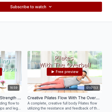
Subscribe to watch
Free preview
16:59
01:01:53
Pilates Standing Fusion For Strength & Energy #81
Creative Pilates Flow With The Overball #32
nding flow to
A complete, creative full body Pilates flow
ips and legs,
utilizing the resistance and feedback of the