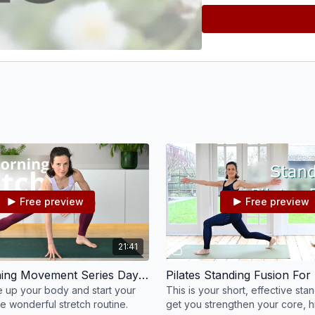
Free preview
Free preview
21:41
Good Morning Movement Series Day 5 - Stretch and Release #5
 up your body and start your
This is your short, effective sta
e wonderful stretch routine.
get you strengthen your core, h