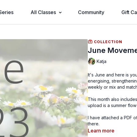
Series
All Classes
Community
Gift C
COLLECTION
June Moveme
Katja
It's June and here is yo
energising, strengthening
weekly or mix and matc
This month also includ
upload is a summer flow 
I have attached a PDF of
there.
Learn more