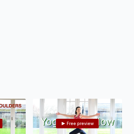
nge your
overball.
Free preview