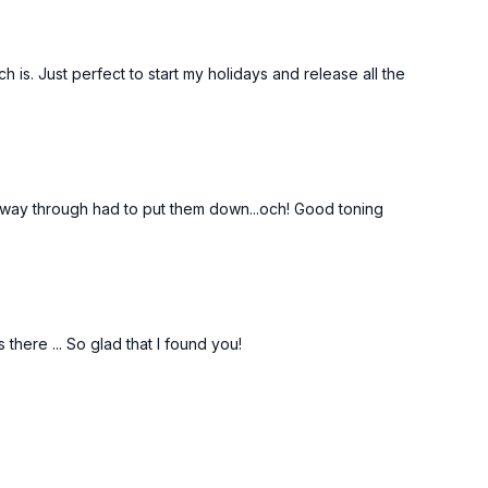
ch is. Just perfect to start my holidays and release all the
Free preview
18:26
27:56
f way through had to put them down...och! Good toning
24 Days Of Pilates & Yoga 2022 - Day 6 - Standing Back Strength #44
Gentle Morning Yoga Stretch #36
with
Begin your day with a wonderful stretch to
mobilising
wake up your body and mind. Loosen up
ne healthy.
your shoulders, back, hips and legs.
there ... So glad that I found you!