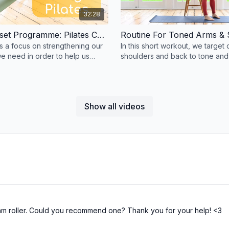
32:28
Posture Reset Programme: Pilates Core Strength #86
Routine For Toned Arms & 
as a focus on strengthening our
In this short workout, we target 
e need in order to help us
shoulders and back to tone and
tall.
them.
Show all videos
foam roller. Could you recommend one? Thank you for your help! <3