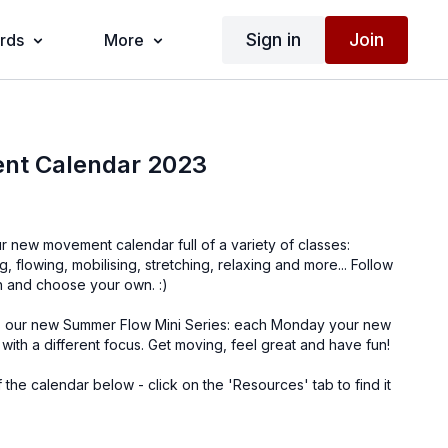
Sign in
Join
ards
More
nt Calendar 2023
ur new movement calendar full of a variety of classes:
, flowing, mobilising, stretching, relaxing and more... Follow
h and choose your own. :)
es our new Summer Flow Mini Series: each Monday your new
with a different focus. Get moving, feel great and have fun!
 the calendar below - click on the 'Resources' tab to find it