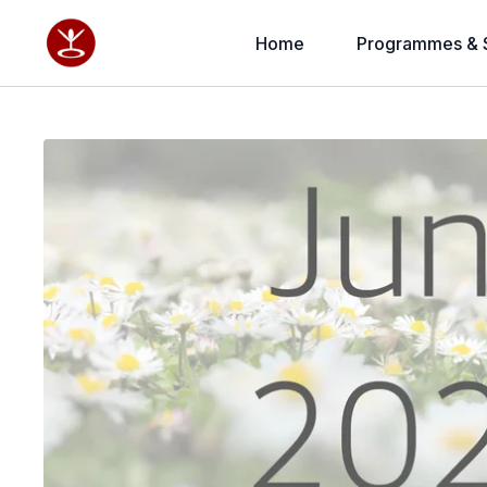
Home
Programmes & 