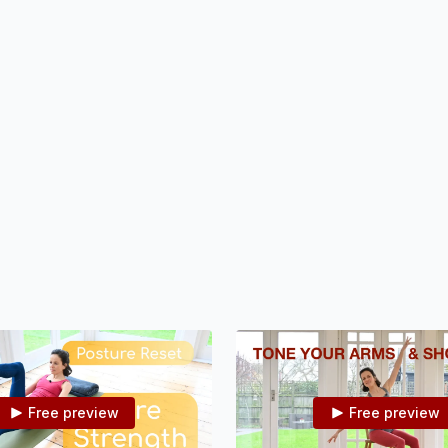
mobilise your spine and challe
balance.
Free preview
Free preview