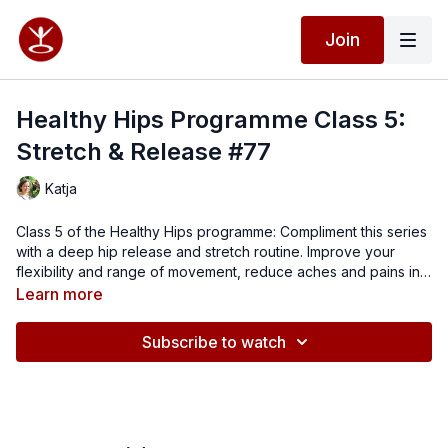
Join
Healthy Hips Programme Class 5:
Stretch & Release #77
Katja
Class 5 of the Healthy Hips programme: Compliment this series
with a deep hip release and stretch routine. Improve your
flexibility and range of movement, reduce aches and pains in
your back and hips and feel great in your body.
Suggested props: spikey balls 2x (or small hard balls), a
Learn more
cushion / blanket, yoga blocks 2x (optional)
Subscribe to watch