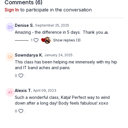
Comments (
6
)
Sign In
to participate in the conversation
Denise S.
September 25, 2025
Amazing - the difference in 5 days. Thank you 🙏
1
Show replies (3)
Sowndarya K.
January 24, 2025
This class has been helping me immensely with my hip
and IT band aches and pains
0
Alexis T.
April 09, 2023
Such a wonderful class, Katja! Perfect way to wind
down after a long day! Body feels fabulous! xoxo
0