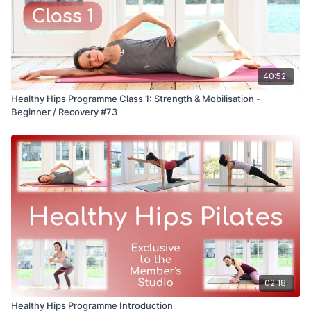
40:52
Healthy Hips Programme Class 1: Strength & Mobilisation -
Beginner / Recovery #73
02:18
Healthy Hips Programme Introduction