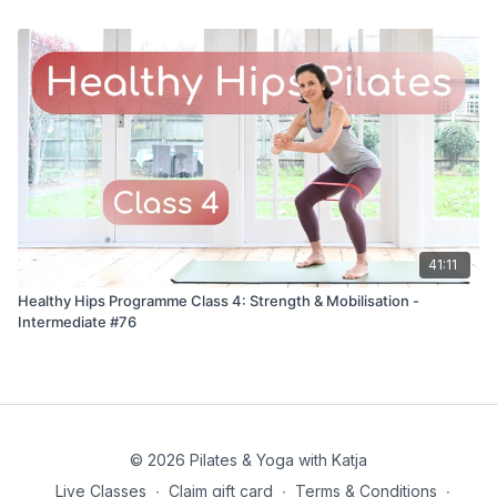
41:11
Healthy Hips Programme Class 4: Strength & Mobilisation -
Intermediate #76
© 2026 Pilates & Yoga with Katja
Live Classes
∙
Claim gift card
∙
Terms & Conditions
∙