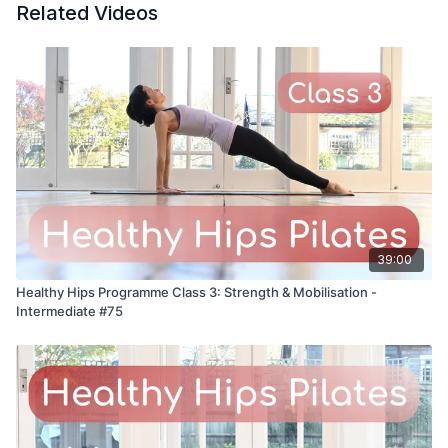
Related Videos
39:00
Healthy Hips Programme Class 3: Strength & Mobilisation -
Intermediate #75