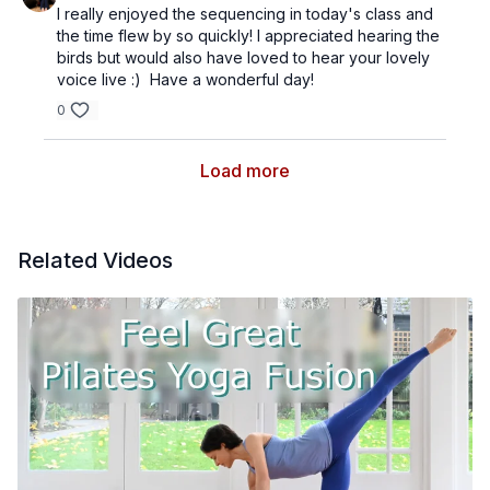
I really enjoyed the sequencing in today's class and
the time flew by so quickly! I appreciated hearing the
birds but would also have loved to hear your lovely
voice live :) Have a wonderful day!
0
Load more
Related Videos