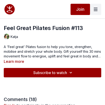
Join
Feel Great Pilates Fusion #113
Katja
A 'Feel great' Pilates fusion to help you tone, strengthen,
mobilise and stretch your whole body. Gift yourself this 30 mins
movement flow to energise, uplift and feel great in body and
mind.
Learn more
Subscribe to watch
Comments (
18
)