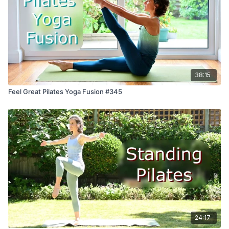
38:15
Feel Great Pilates Yoga Fusion #345
24:17