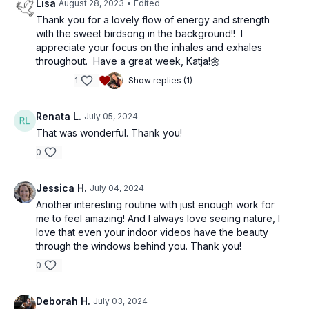
Lisa
August 28, 2023
• Edited
Thank you for a lovely flow of energy and strength
with the sweet birdsong in the background!! I
appreciate your focus on the inhales and exhales
throughout. Have a great week, Katja!🌼
1
Show replies (1)
Renata L.
July 05, 2024
That was wonderful. Thank you!
0
Jessica H.
July 04, 2024
Another interesting routine with just enough work for
me to feel amazing! And I always love seeing nature, I
love that even your indoor videos have the beauty
through the windows behind you. Thank you!
0
Deborah H.
July 03, 2024