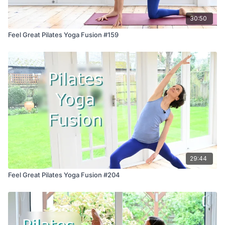
30:50
Feel Great Pilates Yoga Fusion #159
29:44
Feel Great Pilates Yoga Fusion #204