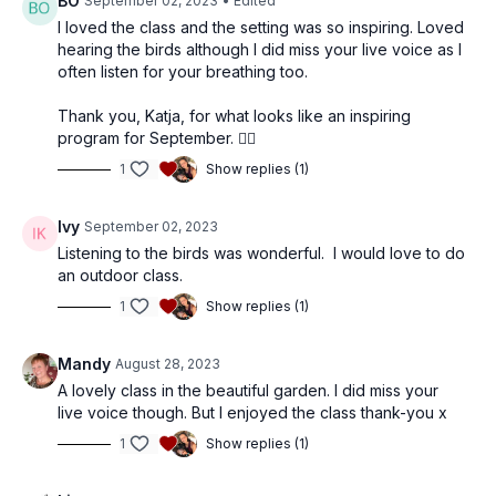
BO
September 02, 2023
• Edited
I loved the class and the setting was so inspiring. Loved
hearing the birds although I did miss your live voice as I
often listen for your breathing too.
Thank you, Katja, for what looks like an inspiring
program for September. 👍🏾
1
Show replies (1)
Ivy
September 02, 2023
Listening to the birds was wonderful. I would love to do
an outdoor class.
1
Show replies (1)
Mandy
August 28, 2023
A lovely class in the beautiful garden. I did miss your
live voice though. But I enjoyed the class thank-you x
1
Show replies (1)