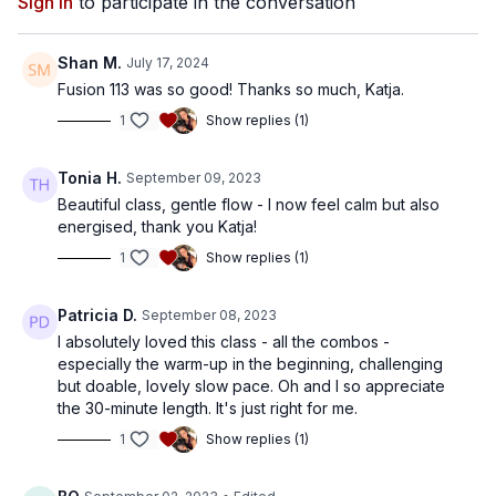
Sign In
to participate in the conversation
Shan M.
July 17, 2024
Fusion 113 was so good! Thanks so much, Katja.
1
Show replies (1)
Tonia H.
September 09, 2023
Beautiful class, gentle flow - I now feel calm but also
energised, thank you Katja!
1
Show replies (1)
Patricia D.
September 08, 2023
I absolutely loved this class - all the combos -
especially the warm-up in the beginning, challenging
but doable, lovely slow pace. Oh and I so appreciate
the 30-minute length. It's just right for me.
1
Show replies (1)