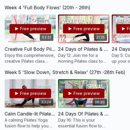
starting out, recovering
improve your ability to
continue 
Week 4 'Full Body Flows' (20th - 26th)
after injury or if you would
move them well and work
movement
like to focus on the
on your balance all aiding
pelvic str
fundamentals.
your posture.
and stabili
Free preview
Free preview
F
53:31
21:25
Creative Full Body Pilates Intermediate / Advanced #78
24 Days of Pilates & Yoga 2022 - Day 12 - Wake Up Pilates #50
Enjoy this comprehensive,
Day 12: Join me for a
Day 5: Co
creative Pilates class
morning Pilates class to
up your s
working through your
wake up both body and
improve yo
Week 5 'Slow Down, Stretch & Relax' (27th -28th Feb)
whole body, mobilising,
mind. Gently mobilise,
whilst up
strengthening and
stretch and remove any
and ener
stretching.
stiffness from the night.
and mind.
Free preview
Free preview
33:24
26:30
Calm Candle-lit Pilates Yoga Fusion #79
24 Days Of Pilates & Yoga 2022 - Day 16 - Pilates Yoga Fusion For Spine Mobility & Health #54
A calming Pilates Yoga
Day 16: This is your
fusion flow to help you
essential fusion flow to