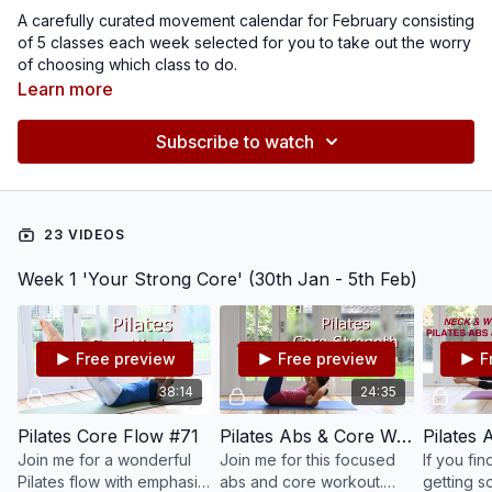
A carefully curated movement calendar for February consisting
of 5 classes each week selected for you to take out the worry
of choosing which class to do.
This month, I have themed each week, we have a 'core',
Learn more
'posture' and 'full body flow' week as well as a 'hips' week
which will include the release of my NEW Healthy Hips Pilates
Subscribe to watch
programme.
As always, you are your greatest teacher, listen to your body
and needs and do what works best for you. These monthly
calendars are here to help, guide and support you in feeling
your best.
23 VIDEOS
Week 1 'Your Strong Core' (30th Jan - 5th Feb)
Free preview
Free preview
F
38:14
24:35
Pilates Core Flow #71
Pilates Abs & Core Workout #33
Join me for a wonderful
Join me for this focused
If you fi
Pilates flow with emphasis
abs and core workout.
getting 