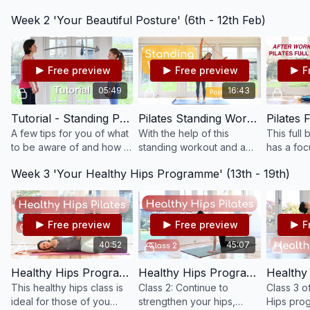
on your core: strengthen
You will feel connected to
abdominal 
Week 2 'Your Beautiful Posture' (6th - 12th Feb)
your abs, waist, back and
your centre and move
class is f
glutes. Enjoy!
from your strong
powerhouse.
Free preview
Free preview
F
05:49
16:43
Tutorial - Standing Posture #T8
Pilates Standing Workout - Improve Your Posture #72
A few tips for you of what
With the help of this
This full 
to be aware of and how to
standing workout and a
has a foc
improve your posture
resistance band, improve
elongatio
Week 3 'Your Healthy Hips Programme' (13th - 19th)
when standing.
your posture and
body, as 
strengthen your back and
strength 
shoulders.
Free preview
Free preview
F
40:52
45:07
Healthy Hips Programme Class 1: Strength & Mobilisation - Beginner / Recovery #73
Healthy Hips Programme Class 2: Strength & Mobilisation - Improver #74
This healthy hips class is
Class 2: Continue to
Class 3 o
ideal for those of you
strengthen your hips,
Hips pro