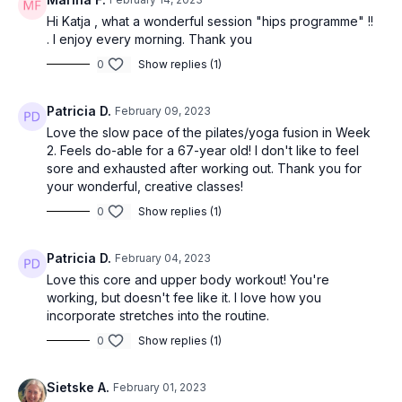
Hi Katja , what a wonderful session "hips programme" !!
. I enjoy every morning. Thank you
0
Show replies (1)
Patricia D.
February 09, 2023
Love the slow pace of the pilates/yoga fusion in Week
2. Feels do-able for a 67-year old! I don't like to feel
sore and exhausted after working out. Thank you for
your wonderful, creative classes!
0
Show replies (1)
Patricia D.
February 04, 2023
Love this core and upper body workout! You're
working, but doesn't fee like it. I love how you
incorporate stretches into the routine.
0
Show replies (1)
Sietske A.
February 01, 2023