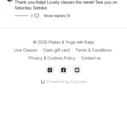
Thank you Katja! Lovely classes this week! See you on
Saturday. Sietske
0
Show replies (1)
© 2026 Pilates & Yoga with Katja
Live Classes
∙
Claim gift card
∙
Terms & Conditions
∙
Privacy & Cookies Policy
∙
Contact us
Powered by Uscreen