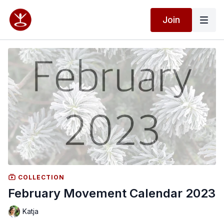
Join
COLLECTION
February Movement Calendar 2023
Katja