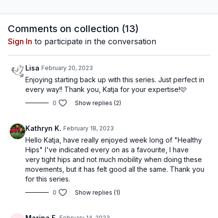
destress, unwind and
keep your spine healthy,
relax. Release tension and
mobile and happy.
stiffness, gently
Comments on collection (
13
)
strengthen and stretch
Sign In
to participate in the conversation
out.
Lisa
February 20, 2023
Enjoying starting back up with this series. Just perfect in
every way!! Thank you, Katja for your expertise!🩷
0
Show replies (2)
Kathryn K.
February 18, 2023
Hello Katja, have really enjoyed week long of "Healthy
Hips" I've indicated every on as a favourite, I have
very tight hips and not much mobility when doing these
movements, but it has felt good all the same. Thank you
for this series.
0
Show replies (1)
Marina F.
February 14, 2023