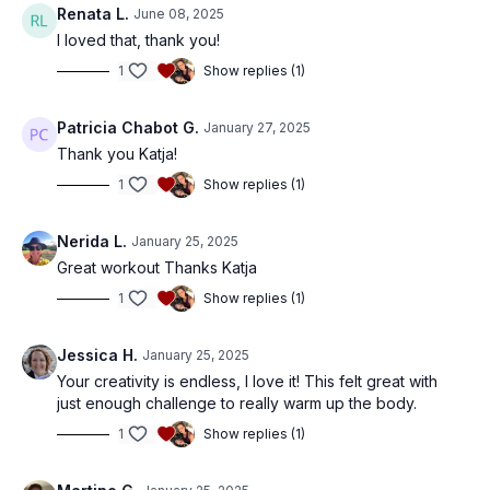
Renata L.
June 08, 2025
I loved that, thank you!
1
Show replies (1)
Patricia Chabot G.
January 27, 2025
Thank you Katja!
1
Show replies (1)
Nerida L.
January 25, 2025
Great workout Thanks Katja
1
Show replies (1)
Jessica H.
January 25, 2025
Your creativity is endless, I love it! This felt great with
just enough challenge to really warm up the body.
1
Show replies (1)