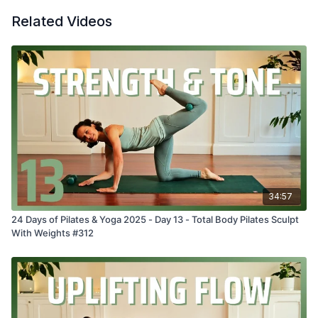
Related Videos
34:57
24 Days of Pilates & Yoga 2025 - Day 13 - Total Body Pilates Sculpt
With Weights #312