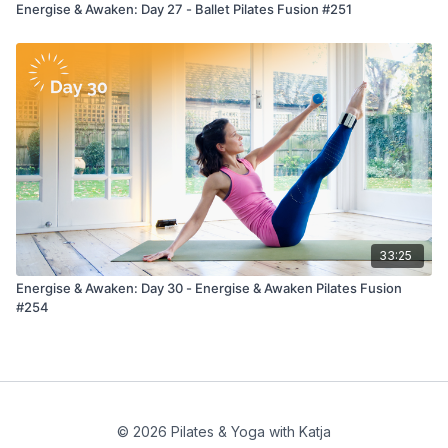
Energise & Awaken: Day 27 - Ballet Pilates Fusion #251
33:25
Energise & Awaken: Day 30 - Energise & Awaken Pilates Fusion
#254
© 2026 Pilates & Yoga with Katja