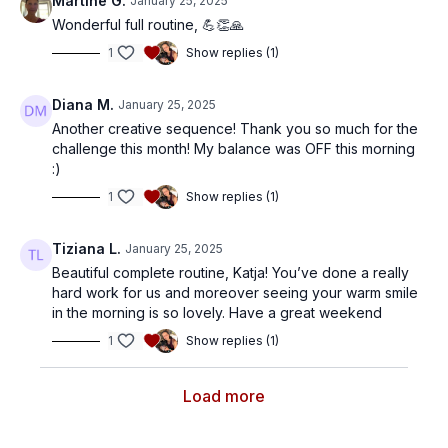
Martine G.
January 25, 2025
Wonderful full routine, 💪👏🙏
1
Show replies (1)
Diana M.
January 25, 2025
Another creative sequence! Thank you so much for the
challenge this month! My balance was OFF this morning
:)
1
Show replies (1)
Tiziana L.
January 25, 2025
Beautiful complete routine, Katja! You’ve done a really
hard work for us and moreover seeing your warm smile
in the morning is so lovely. Have a great weekend
1
Show replies (1)
Load more