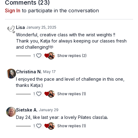
Comments (
23
)
Sign In
to participate in the conversation
Lisa
January 25, 2025
Wonderful, creative class with the wrist weights !!
Thank you, Katja for always keeping our classes fresh
and challenging!🫶
1
Show replies (2)
Christina N.
May 17
I enjoyed the pace and level of challenge in this one,
thanks Katja:)
1
Show replies (1)
Sietske A.
January 29
Day 24, like last year: a lovely Pilates class!🙏
1
Show replies (1)