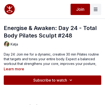
Join
Energise & Awaken: Day 24 - Total
Body Pilates Sculpt #248
Katja
Day 24: Join me for a dynamic, creative 30 min Pilates routine
that targets and tones your entire body. Expect a balanced
workout that strengthens your core, improves your posture,
and enhances overall flexibility while sculpting and energizing
Learn more
your body from head to toe. Roll out your mat and get ready to
feel strong, empowered, and revitalized.
Subscribe to watch
Optional: Wear wrist weights
Music by
Sergio Prosvirini
from
Pixabay