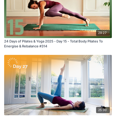
29:27
24 Days of Pilates & Yoga 2025 - Day 15 - Total Body Pilates To
Energise & Rebalance #314
25:30