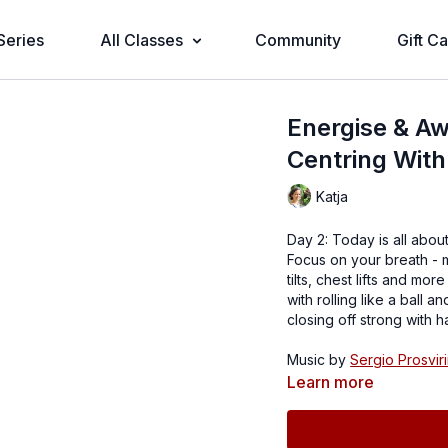
Series
All Classes
Community
Gift C
Energise & Aw
Centring With
Katja
Day 2: Today is all about
Focus on your breath - 
tilts, chest lifts and mo
with rolling like a ball
closing off strong with h
Music by
Sergio Prosviri
Learn more