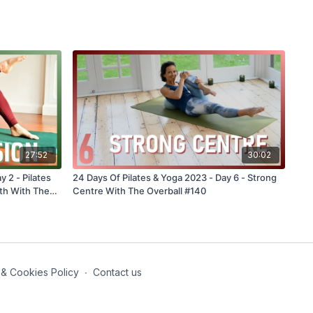
27:52
30:02
y 2 - Pilates
24 Days Of Pilates & Yoga 2023 - Day 6 - Strong
th With The
Centre With The Overball #140
 & Cookies Policy
∙
Contact us