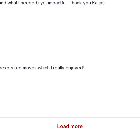
 (and what I needed) yet impactful. Thank you Katja:)
 unexpected moves which I really enjoyed!
Load more