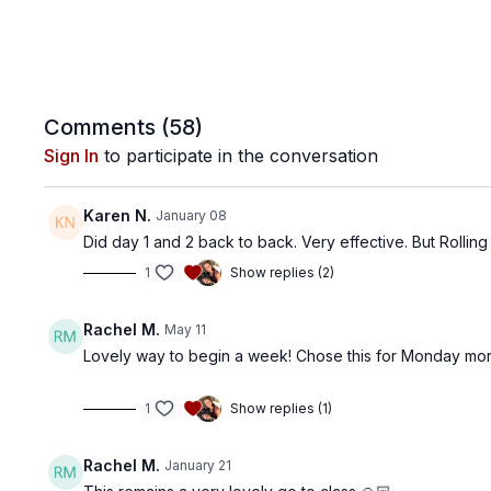
Comments (
58
)
Sign In
to participate in the conversation
Karen N.
January 08
Did day 1 and 2 back to back. Very effective. But Rolling 
1
Show replies (2)
Rachel M.
May 11
Lovely way to begin a week! Chose this for Monday morn
1
Show replies (1)
Rachel M.
January 21