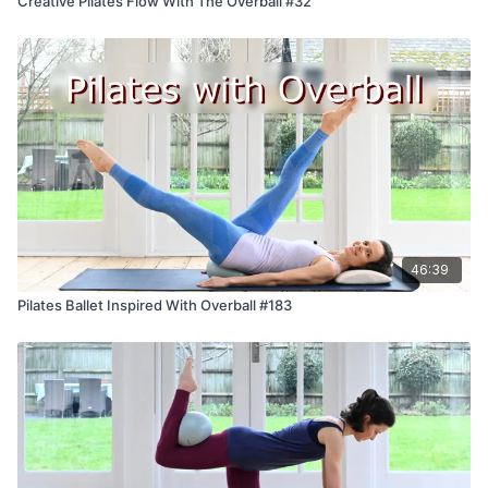
Creative Pilates Flow With The Overball #32
46:39
Pilates Ballet Inspired With Overball #183