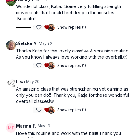
Wonderful class, Katja. Some very fulfilling strength
movements that I could feel deep in the muscles.
Beautiful!
1
Show replies (1)
Sietske A.
May 20
Thanks Katja for this lovely class! 🙏 A very nice routine.
As you know I always love working with the overball.😊
1
Show replies (1)
Lisa
May 20
An amazing class that was strengthening yet calming as
only you can do!! Thank you, Katja for these wonderful
overball classes!🫶
1
Show replies (1)
Marina F.
May 19
I love this routine and work with the ball!! Thank you