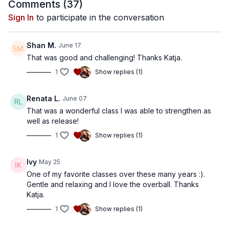
between effort and ease - working intelligently while
Comments (
37
)
maintaining flow and awareness.
Sign In
to participate in the conversation
Shan M.
June 17
That was good and challenging! Thanks Katja.
1
Show replies (1)
Renata L.
June 07
That was a wonderful class I was able to strengthen as
well as release!
1
Show replies (1)
Ivy
May 25
One of my favorite classes over these many years :).
Gentle and relaxing and I love the overball. Thanks
Katja.
1
Show replies (1)