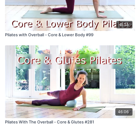
45:55
Pilates with Overball - Core & Lower Body #99
46:06
Pilates With The Overball - Core & Glutes #281