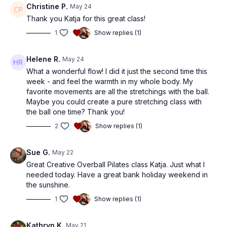
Christine P.
May 24
Thank you Katja for this great class!
1
Show replies (1)
Helene R.
May 24
What a wonderful flow! I did it just the second time this
week - and feel the warmth in my whole body. My
favorite movements are all the stretchings with the ball.
Maybe you could create a pure stretching class with
the ball one time? Thank you!
2
Show replies (1)
Sue G.
May 22
Great Creative Overball Pilates class Katja. Just what I
needed today. Have a great bank holiday weekend in
the sunshine.
1
Show replies (1)
Kathryn K.
May 21