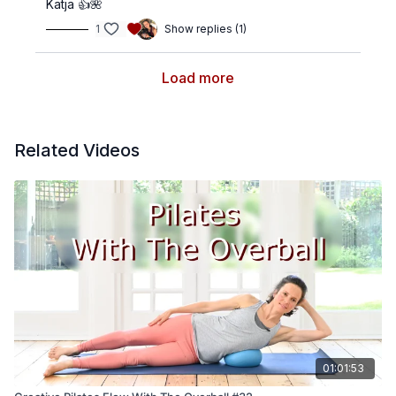
Katja 👍🌺
1
Show replies (1)
Load more
Related Videos
01:01:53