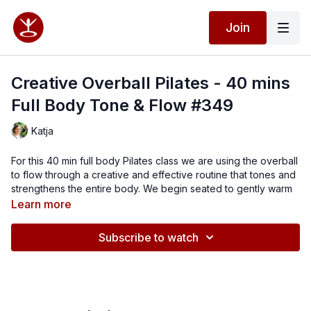
Join
Creative Overball Pilates - 40 mins
Full Body Tone & Flow #349
Katja
For this 40 min full body Pilates class we are using the overball
to flow through a creative and effective routine that tones and
strengthens the entire body. We begin seated to gently warm
up and mobilise, before moving into core activation on the mat.
Learn more
From there, we work through sidelying glute exercises, four-
point kneeling, and prone extension to build strength through
Subscribe to watch
the hips, back, and whole posterior chain.
The overball adds support and challenge throughout, helping
you deepen your connection, improve control, and enhance
muscle activation. This class is all about finding the balance