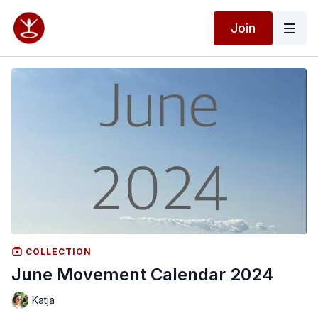
Join
COLLECTION
June Movement Calendar 2024
Katja