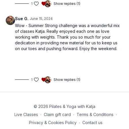
1
Show replies (1)
Sue G.
June 15, 2024
Wow - Summer Strong challenge was a wounderful mix
of classes Katja. Really enjoyed each one as love
working with weights. Thank you so much for your
dedication in providing new material for us to keep us
on our toes and pushing forward. Enjoy the weekend.
1
Show replies (1)
© 2026 Pilates & Yoga with Katja
Live Classes
∙
Claim gift card
∙
Terms & Conditions
∙
Privacy & Cookies Policy
∙
Contact us