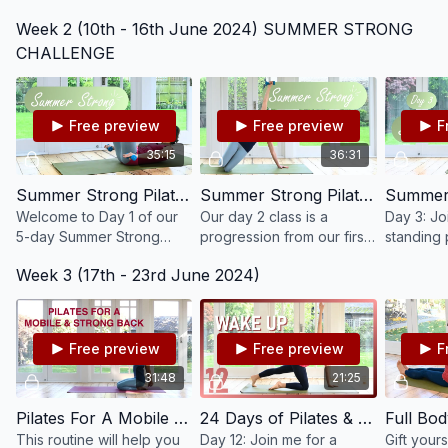
with this all round Pilates
working our lower body,
body clas
Week 2 (10th - 16th June 2024) SUMMER STRONG
class. Start into and get
strengthening and tonig
resistan
ready for your day with
our core, glutes, thighs
optional,
CHALLENGE
this mindful flow.
and hamstrings.
Free preview
Free preview
F
35:15
36:31
Summer Strong Pilates Challenge - Day 1 #190
Summer Strong Pilates Challenge - Day 2 #191
Welcome to Day 1 of our
Our day 2 class is a
Day 3: Jo
5-day Summer Strong
progression from our first
standing p
Pilates challenge! Work
class. Challenge your
help you
Week 3 (17th - 23rd June 2024)
your whole body mindfully
core, arms, hips and legs
strength, 
and thoroughly, light
and feel yourself getting
and coord
weights are optional.
stronger!
Free preview
Free preview
F
31:48
21:25
Pilates For A Mobile & Strong Back
24 Days of Pilates & Yoga 2022 - Day 12 - Wake Up Pilates #50
This routine will help you
Day 12: Join me for a
Gift yours