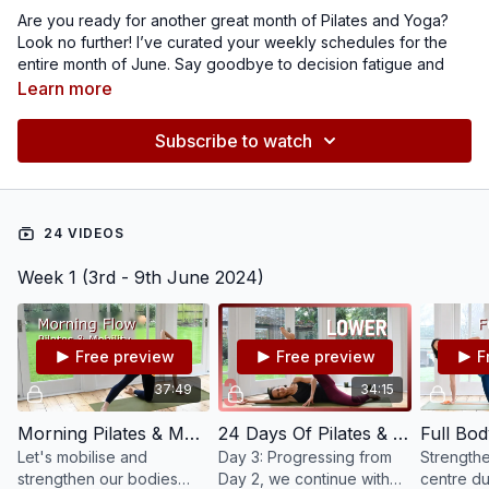
Are you ready for another great month of Pilates and Yoga?
Look no further! I’ve curated your weekly schedules for the
entire month of June. Say goodbye to decision fatigue and
hello to focused, intentional practice.
I have picked a variety
Learn more
of classes aimed to keep you moving, strengthening and
stretching in a balanced way. During the second week,
get
Subscribe to watch
ready for our brand-new ‘Summer Strong’ challenge!
Elevate your practice and embrace the joy of movement!
24 VIDEOS
Week 1 (3rd - 9th June 2024)
Free preview
Free preview
F
37:49
34:15
Morning Pilates & Mobility #189
24 Days Of Pilates & Yoga 2023 - Day 3 - Lower Body Mat #137
Let's mobilise and
Day 3: Progressing from
Strengthe
strengthen our bodies
Day 2, we continue with
centre dur