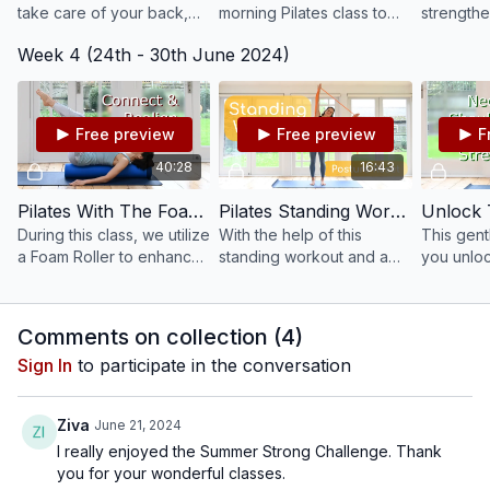
take care of your back,
morning Pilates class to
strengthe
keeping it mobile and
wake up both body and
entire bo
Week 4 (24th - 30th June 2024)
strong.
mind. Gently mobilise,
of the lo
stretch and remove any
ball.
stiffness from the night.
Free preview
Free preview
F
40:28
16:43
Pilates With The Foam Roller - Connect + Realign #196
Pilates Standing Workout - Improve Your Posture #72
During this class, we utilize
With the help of this
This gentl
a Foam Roller to enhance
standing workout and a
you unloc
awareness for our
resistance band, improve
your upp
posture, balance, and
your posture and
and shoul
breath.
strengthen your back and
Comments on collection (
4
)
shoulders.
Sign In
to participate in the conversation
Ziva
June 21, 2024
I really enjoyed the Summer Strong Challenge. Thank
you for your wonderful classes.