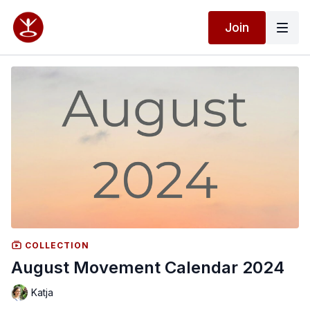
Join
COLLECTION
August Movement Calendar 2024
Katja