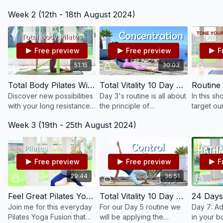
be beneficial for
principle of awareness
on streng
Week 2 (12th - 18th August 2024)
digestion, constipation
whilst starting with the
back and
and bloating.
fundamentals of Pilates.
posture.
Free preview
Free preview
F
51:15
30:03
Total Body Pilates With Resistance Band #203
Total Vitality 10 Day Pilates Challenge: Day 3 - Concentration #117
Discover new possibilities
Day 3's routine is all about
In this s
with your long resistance
the principle of
target ou
band in this 50 mins Total
concentration, which is
and back
Week 3 (19th - 25th August 2024)
Body Pilates class.
closely linked to
strengthe
awareness and helps us
to move with more
precision
Free preview
Free preview
F
29:44
36:51
Feel Great Pilates Yoga Fusion #204
Total Vitality 10 Day Pilates Challenge: Day 5 - Control #119
Join me for this everyday
For our Day 5 routine we
Day 7: Ad
Pilates Yoga Fusion that
will be applying the
in your b