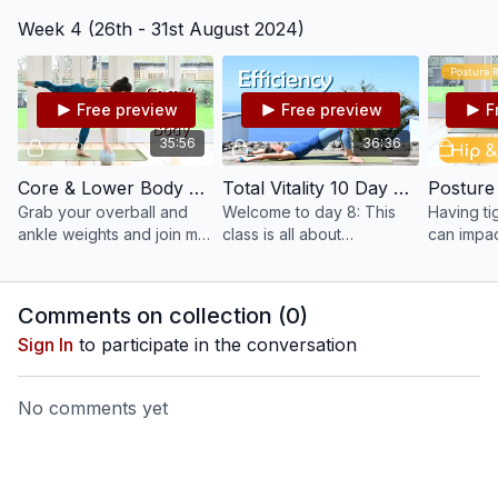
will stretch, lengthen and
principle of control.
tension, 
Week 4 (26th - 31st August 2024)
strengthen you from head
Moving slowly and
A steady 
to toe in 30 mins.
deliberately, we gain
complime
control over our
activities,
movements.
Free preview
Free preview
F
35:56
36:36
Core & Lower Body Focused Pilates With Ball & Ankle Weights #205
Total Vitality 10 Day Pilates Challenge: Day 8 - Efficiency #122
Grab your overball and
Welcome to day 8: This
Having ti
ankle weights and join me
class is all about
can impac
for a creative and
efficiency. Become aware
posture a
challenging Lower Body
when to increase your
and pains.
Focused Mat class.
efforts and when to let go
help stre
Comments on collection (
0
)
a little bit more.
and legs.
Sign In
to participate in the conversation
No comments yet