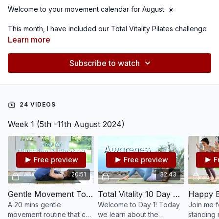
Welcome to your movement calendar for August. ☀️
This month, I have included our Total Vitality Pilates challenge
spread across 4 weeks. Since it's summer for most of us and
Learn more
outdoor adventures await, I have chosen other classes under
30 mins to more easily fit into your active life style. Look out for
Subscribe to watch
our new videos every Monday. I'll surprise you with a variety
of routines - something for everyone. 😊 Refer to the attached
PDF to help you choose 3-4 classes or 5-6 classes per week.
Always be mindful and find a schedule that suits your goals
24 VIDEOS
and needs.
Week 1 (5th -11th August 2024)
Remember to stay hydrated, listen to your body, and enjoy
your time on the mat. Happy August! 🌞🧘‍♀️
Free preview
Free preview
F
20:51
32:43
Gentle Movement To Help Digestion, Constipation & Bloating #202
Total Vitality 10 Day Pilates Challenge: Day 1 - Awareness #115
A 20 mins gentle
Welcome to Day 1! Today
Join me f
movement routine that can
we learn about the
standing 