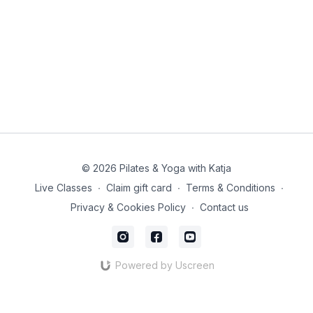
© 2026 Pilates & Yoga with Katja
Live Classes
∙
Claim gift card
∙
Terms & Conditions
∙
Privacy & Cookies Policy
∙
Contact us
Powered by Uscreen