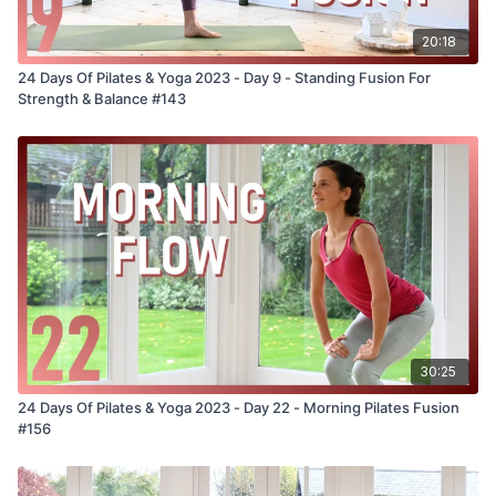
20:18
24 Days Of Pilates & Yoga 2023 - Day 9 - Standing Fusion For
Strength & Balance #143
30:25
24 Days Of Pilates & Yoga 2023 - Day 22 - Morning Pilates Fusion
#156