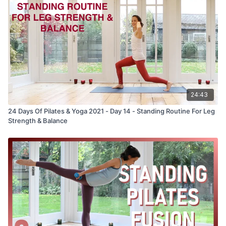
24:43
24 Days Of Pilates & Yoga 2021 - Day 14 - Standing Routine For Leg
Strength & Balance