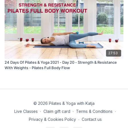
27:53
24 Days Of Pilates & Yoga 2021 - Day 20 - Strength & Resistance
With Weights - Pilates Full Body Flow
© 2026 Pilates & Yoga with Katja
Live Classes
∙
Claim gift card
∙
Terms & Conditions
∙
Privacy & Cookies Policy
∙
Contact us