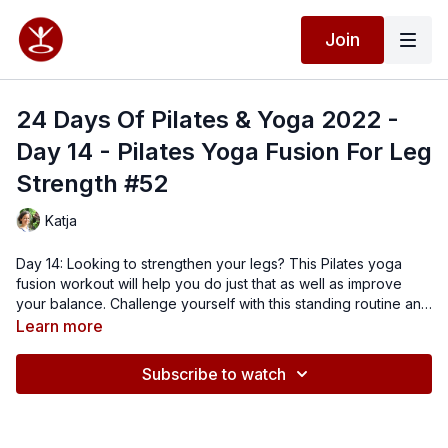
Join
24 Days Of Pilates & Yoga 2022 -
Day 14 - Pilates Yoga Fusion For Leg
Strength #52
Katja
Day 14: Looking to strengthen your legs? This Pilates yoga
fusion workout will help you do just that as well as improve
your balance. Challenge yourself with this standing routine and
close off with exercises on your side. Find your balance and
Learn more
power.
Subscribe to watch