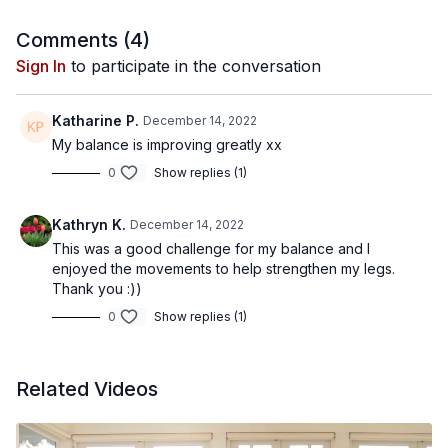
Comments (
4
)
Sign In
to participate in the conversation
Katharine P.
December 14, 2022
My balance is improving greatly xx
0
Show replies (1)
Kathryn K.
December 14, 2022
This was a good challenge for my balance and I
enjoyed the movements to help strengthen my legs.
Thank you :))
0
Show replies (1)
Related Videos