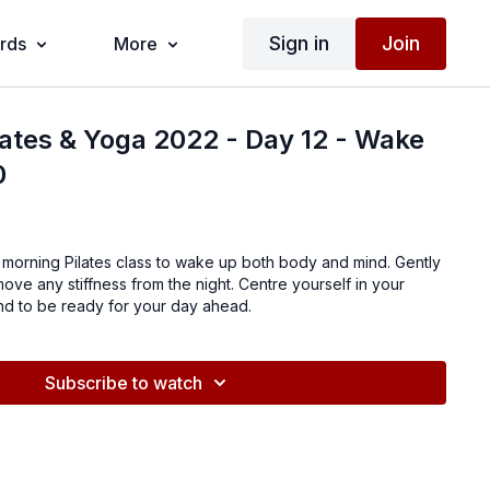
Sign in
Join
ards
More
lates & Yoga 2022 - Day 12 - Wake
0
r morning Pilates class to wake up both body and mind. Gently
move any stiffness from the night. Centre yourself in your
d to be ready for your day ahead.
Subscribe to watch