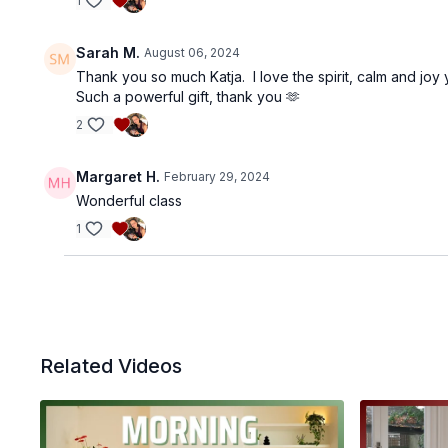
1
Sarah M.
August 06, 2024
Thank you so much Katja. I love the spirit, calm and joy 
Such a powerful gift, thank you 🫶
2
Margaret H.
February 29, 2024
Wonderful class
1
Related Videos