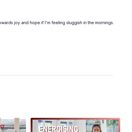
towards joy and hope if I'm feeling sluggish in the mornings.