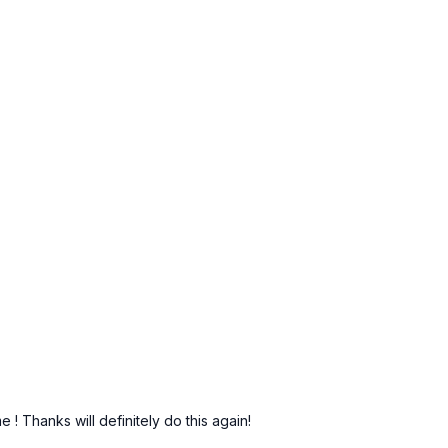
!
me ! Thanks will definitely do this again!