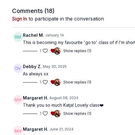
Comments (
18
)
Sign In
to participate in the conversation
Rachel M.
January 14
This is becoming my favourite 'go to' class of if I'm s
1
Show replies (1)
Debby Z.
May 30, 2025
As always xx
1
Show replies (1)
Margaret H.
August 08, 2024
Thank you so much Katja! Lovely class❤️
1
Show replies (1)
Margaret H.
June 21, 2024