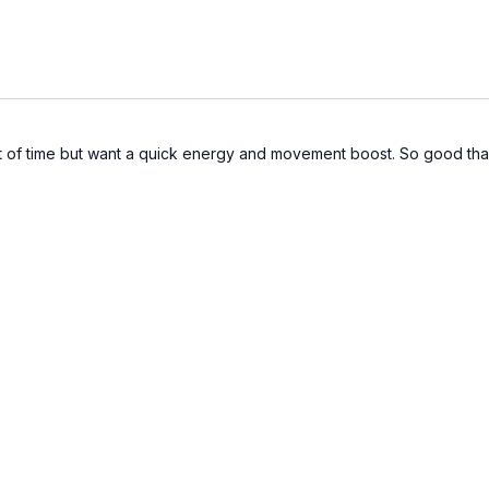
hort of time but want a quick energy and movement boost. So good th