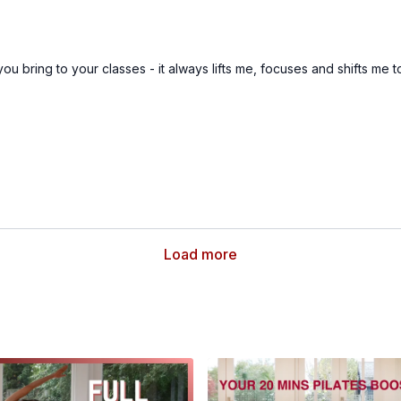
you bring to your classes - it always lifts me, focuses and shifts me 
Load more