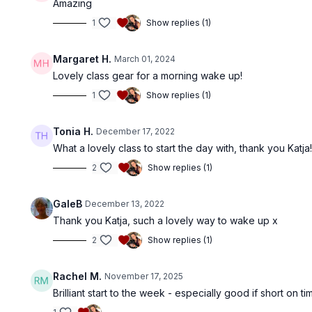
Amazing
1
Show replies (1)
Margaret H.
March 01, 2024
Lovely class gear for a morning wake up!
1
Show replies (1)
Tonia H.
December 17, 2022
What a lovely class to start the day with, thank you Katja
2
Show replies (1)
GaleB
December 13, 2022
Thank you Katja, such a lovely way to wake up x
2
Show replies (1)
Rachel M.
November 17, 2025
Brilliant start to the week - especially good if short on ti