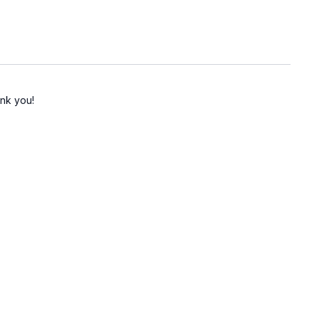
ank you!