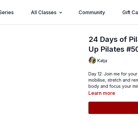
Series
All Classes
Community
Gift C
24 Days of Pi
Up Pilates #5
Katja
Day 12: Join me for you
mobilise, stretch and re
body and focus your min
Learn more