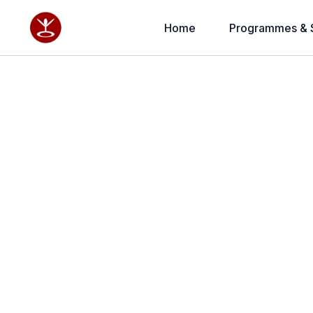
Home
Programmes & 