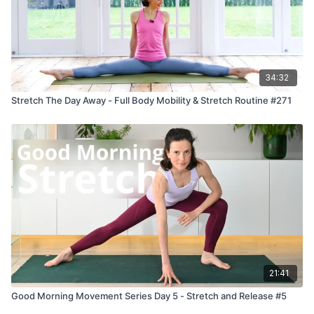
34:32
Stretch The Day Away - Full Body Mobility & Stretch Routine #271
21:41
Good Morning Movement Series Day 5 - Stretch and Release #5