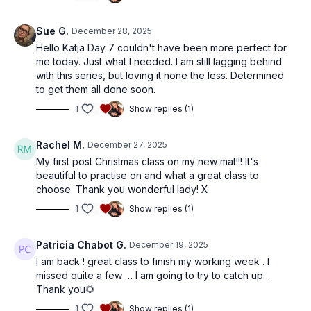
Sue G.
December 28, 2025
Hello Katja Day 7 couldn't have been more perfect for
me today. Just what I needed. I am still lagging behind
with this series, but loving it none the less. Determined
to get them all done soon.
1
Show replies (1)
Rachel M.
December 27, 2025
My first post Christmas class on my new mat!!! It's
beautiful to practise on and what a great class to
choose. Thank you wonderful lady! X
1
Show replies (1)
Patricia Chabot G.
December 19, 2025
I am back ! great class to finish my working week . I
missed quite a few … I am going to try to catch up .
Thank you🌻
1
Show replies (1)