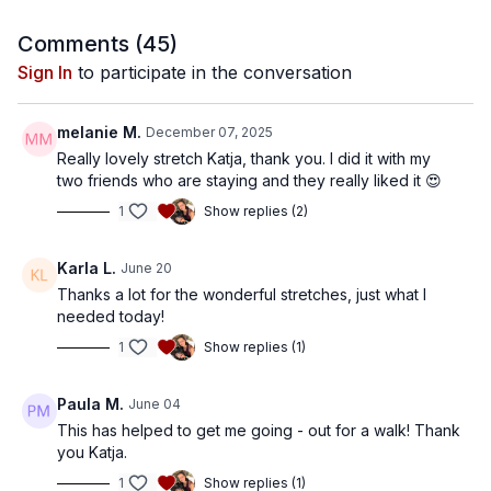
Comments (
45
)
Sign In
to participate in the conversation
melanie M.
December 07, 2025
Really lovely stretch Katja, thank you. I did it with my
two friends who are staying and they really liked it 😍
1
Show replies (2)
Karla L.
June 20
Thanks a lot for the wonderful stretches, just what I
needed today!
1
Show replies (1)
Paula M.
June 04
This has helped to get me going - out for a walk! Thank
you Katja.
1
Show replies (1)