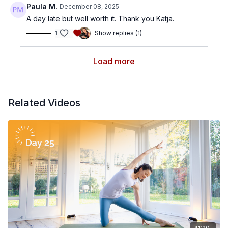
Paula M.
December 08, 2025
A day late but well worth it. Thank you Katja.
1
Show replies (1)
Load more
Related Videos