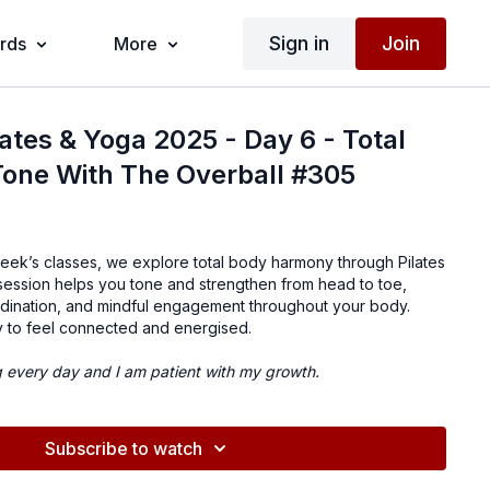
Sign in
Join
ards
More
lates & Yoga 2025 - Day 6 - Total
Tone With The Overball #305
week’s classes, we explore total body harmony through Pilates
 session helps you tone and strengthen from head to toe,
dination, and mindful engagement throughout your body.
y to feel connected and energised.
g every day and I am patient with my growth.
Subscribe to watch