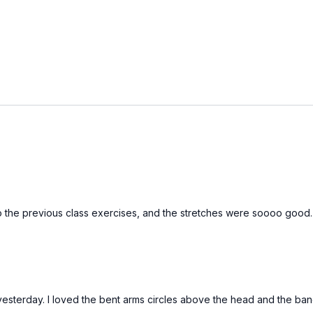
n to the previous class exercises, and the stretches were soooo good
terday. I loved the bent arms circles above the head and the band 