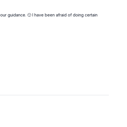
ur guidance. 🙂 I have been afraid of doing certain