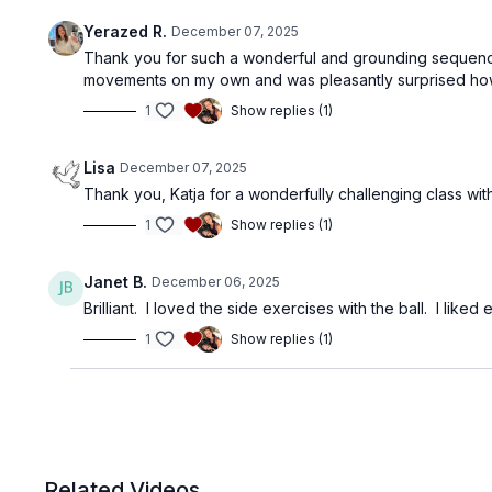
Yerazed R.
December 07, 2025
Thank you for such a wonderful and grounding sequence!
movements on my own and was pleasantly surprised how
1
Show replies (1)
Lisa
December 07, 2025
Thank you, Katja for a wonderfully challenging class with
1
Show replies (1)
Janet B.
December 06, 2025
Brilliant. I loved the side exercises with the ball. I liked
1
Show replies (1)
Related Videos