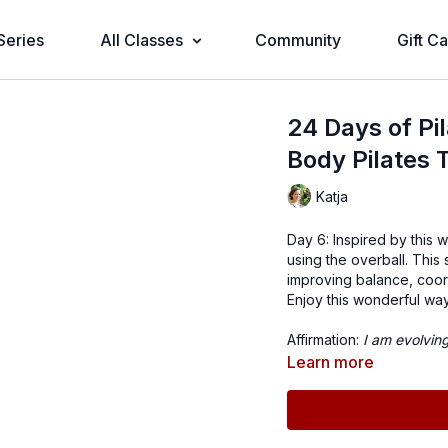
Series
All Classes
Community
Gift C
24 Days of Pi
Body Pilates 
Katja
Day 6: Inspired by this 
using the overball. This
improving balance, coor
Enjoy this wonderful wa
Affirmation:
I am evolvin
Learn more