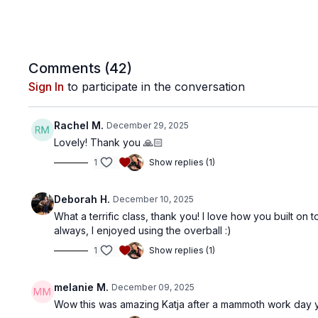
Comments (
42
)
Sign In
to participate in the conversation
Rachel M.
December 29, 2025
Lovely! Thank you 🙏🏻
1
Show replies (1)
Deborah H.
December 10, 2025
What a terrific class, thank you! I love how you built o
always, I enjoyed using the overball :)
1
Show replies (1)
melanie M.
December 09, 2025
Wow this was amazing Katja after a mammoth work day yes