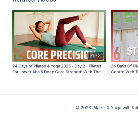
27:52
24 Days of Pilates & Yoga 2025 - Day 2 - Pilates
24 Days Of Pil
For Lower Abs & Deep Core Strength With The
Centre With T
Overball #301
© 2026 Pilates & Yoga with Kat