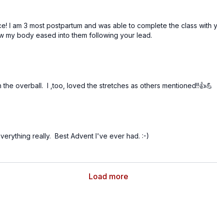
 I am 3 most postpartum and was able to complete the class with yo
 my body eased into them following your lead.
 the overball. I ,too, loved the stretches as others mentioned!!👍💪
 everything really. Best Advent I've ever had. :-)
Load more