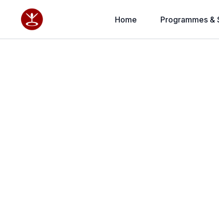
Home
Programmes & 