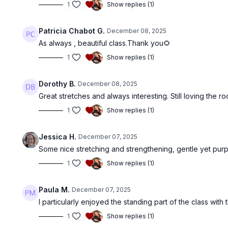
1
Show replies (1)
Patricia Chabot G.
December 08, 2025
As always , beautiful class.Thank you🌻
1
Show replies (1)
Dorothy B.
December 08, 2025
Great stretches and always interesting. Still loving the
1
Show replies (1)
Jessica H.
December 07, 2025
Some nice stretching and strengthening, gentle yet purpo
1
Show replies (1)
Paula M.
December 07, 2025
I particularly enjoyed the standing part of the class with
1
Show replies (1)