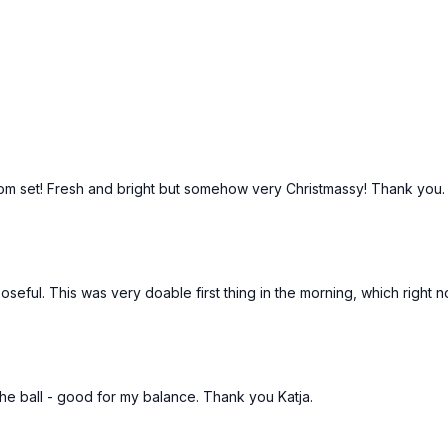
 room set! Fresh and bright but somehow very Christmassy! Thank you
seful. This was very doable first thing in the morning, which right n
 the ball - good for my balance. Thank you Katja.