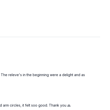
. The releve's in the beginning were a delight and as
arm circles, it felt soo good. Thank you 🙏