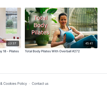
23:37
45:41
y 18 - Pilates
Total Body Pilates With Overball #272
 & Cookies Policy
∙
Contact us