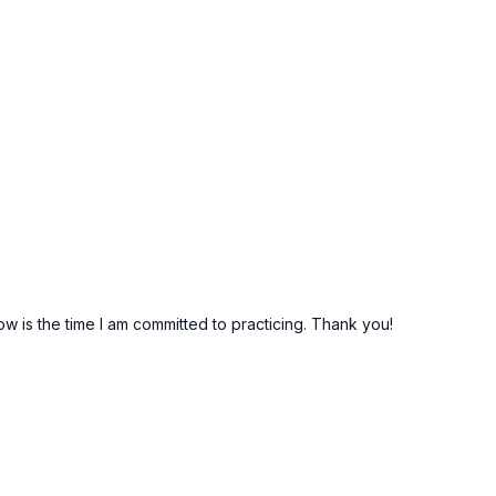
.
ow is the time I am committed to practicing. Thank you!