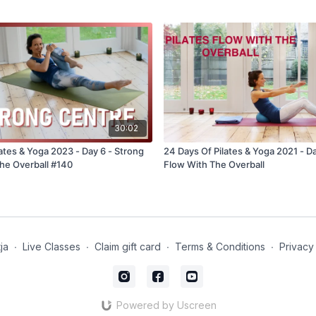
30:02
ates & Yoga 2023 - Day 6 - Strong
24 Days Of Pilates & Yoga 2021 - Da
he Overball #140
Flow With The Overball
ja
∙
Live Classes
∙
Claim gift card
∙
Terms & Conditions
∙
Privacy
Powered by Uscreen