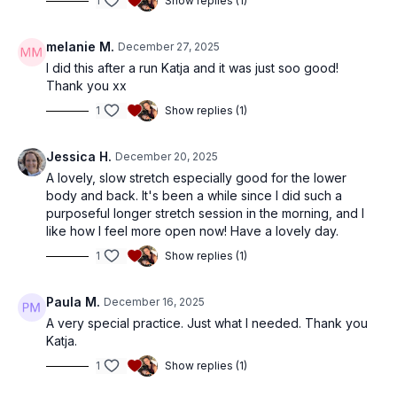
1
Show replies (1)
melanie M.
December 27, 2025
I did this after a run Katja and it was just soo good!
Thank you xx
1
Show replies (1)
Jessica H.
December 20, 2025
A lovely, slow stretch especially good for the lower
body and back. It's been a while since I did such a
purposeful longer stretch session in the morning, and I
like how I feel more open now! Have a lovely day.
1
Show replies (1)
Paula M.
December 16, 2025
A very special practice. Just what I needed. Thank you
Katja.
1
Show replies (1)