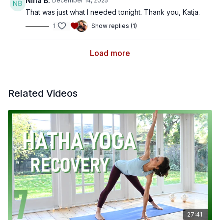
Nina B.
December 14, 2025
That was just what I needed tonight. Thank you, Katja.
1
Show replies (1)
Load more
Related Videos
27:41