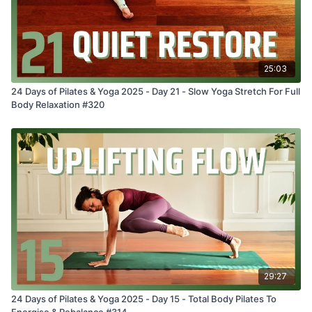
25:03
24 Days of Pilates & Yoga 2025 - Day 21 - Slow Yoga Stretch For Full
Body Relaxation #320
29:27
24 Days of Pilates & Yoga 2025 - Day 15 - Total Body Pilates To
Energise & Rebalance #314