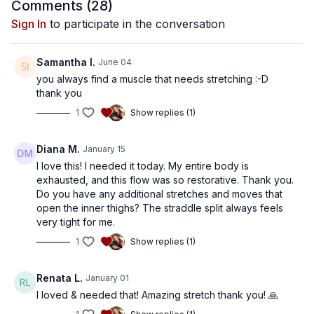
Comments (
28
)
Sign In
to participate in the conversation
Samantha I.
June 04
you always find a muscle that needs stretching :-D
thank you
1
Show replies (1)
Diana M.
January 15
I love this! I needed it today. My entire body is
exhausted, and this flow was so restorative. Thank you.
Do you have any additional stretches and moves that
open the inner thighs? The straddle split always feels
very tight for me.
1
Show replies (1)
Renata L.
January 01
I loved & needed that! Amazing stretch thank you! 🙏