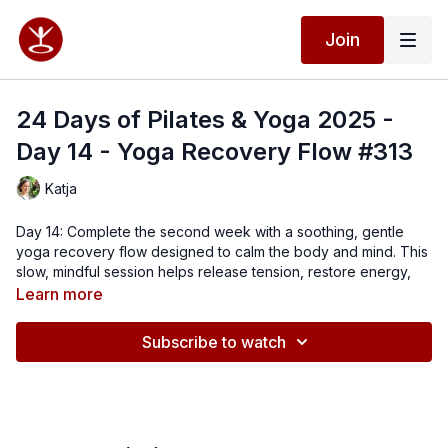
Join
24 Days of Pilates & Yoga 2025 -
Day 14 - Yoga Recovery Flow #313
Katja
Day 14: Complete the second week with a soothing, gentle
yoga recovery flow designed to calm the body and mind. This
slow, mindful session helps release tension, restore energy,
and nourish not only your muscles but also your nervous
Learn more
system. Perfect for all levels, especially if you want to feel
grounded, relaxed, and replenished.
Subscribe to watch
Affirmation:
I deserve all the good that comes my way.