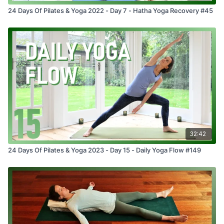
24 Days Of Pilates & Yoga 2022 - Day 7 - Hatha Yoga Recovery #45
32:42
24 Days Of Pilates & Yoga 2023 - Day 15 - Daily Yoga Flow #149