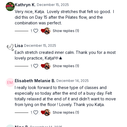
Kathryn K.
December 15, 2025
Very nice, Katja. Lovely stretches that felt so good. I
did this on Day 15 after the Pilates flow, and the
combination was perfect.
1
Show replies (1)
Lisa
December 15, 2025
Each stretch created inner calm. Thank you for a most
lovely practice, Katja!🫶🎄
1
Show replies (1)
Elisabeth Melanie B.
December 14, 2025
I really look forward to these type of classes and
especially so today after the end of a busy day. Felt
totally relaxed at the end of it and didn’t want to move
from lying on the floor ! Lovely. Thank you Katja.
1
Show replies (1)