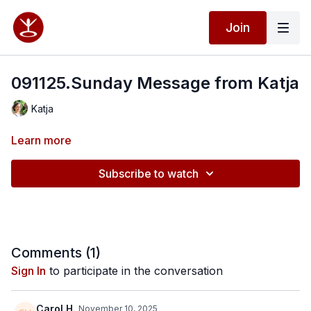
Join
091125.Sunday Message from Katja
Katja
Learn more
Subscribe to watch
Comments (
1
)
Sign In
to participate in the conversation
Carol H.
November 10, 2025