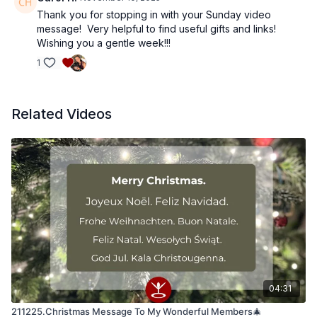
Thank you for stopping in with your Sunday video
message! Very helpful to find useful gifts and links!
Wishing you a gentle week!!!
1
Related Videos
04:31
211225.Christmas Message To My Wonderful Members🎄