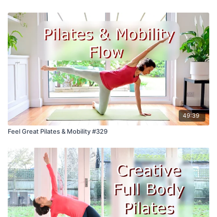
49:39
Feel Great Pilates & Mobility #329