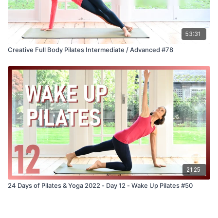
53:31
Creative Full Body Pilates Intermediate / Advanced #78
21:25
24 Days of Pilates & Yoga 2022 - Day 12 - Wake Up Pilates #50