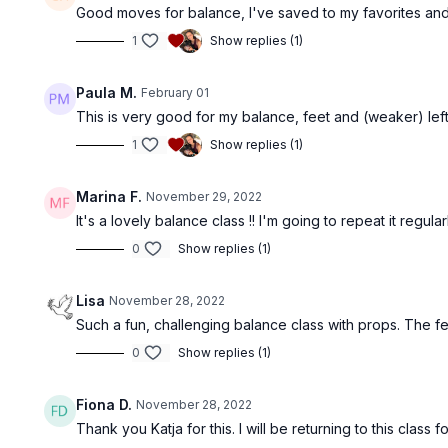
Good moves for balance, I've saved to my favorites and i
1
Show replies (1)
Paula M.
February 01
This is very good for my balance, feet and (weaker) left si
1
Show replies (1)
Marina F.
November 29, 2022
It's a lovely balance class !! I'm going to repeat it regula
0
Show replies (1)
Lisa
November 28, 2022
Such a fun, challenging balance class with props. The fee
0
Show replies (1)
Fiona D.
November 28, 2022
Thank you Katja for this. I will be returning to this class f