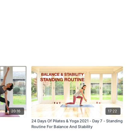
20:16
17:22
24 Days Of Pilates & Yoga 2021 - Day 7 - Standing
Routine For Balance And Stability