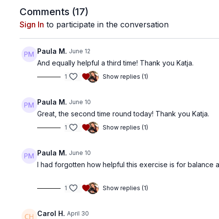
Comments (
17
)
Sign In
to participate in the conversation
Paula M.
June 12
And equally helpful a third time! Thank you Katja.
1
Show replies (1)
Paula M.
June 10
Great, the second time round today! Thank you Katja.
1
Show replies (1)
Paula M.
June 10
I had forgotten how helpful this exercise is for balance an
1
Show replies (1)
Carol H.
April 30