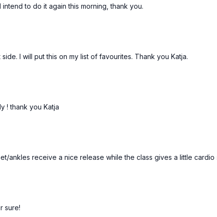
ntend to do it again this morning, thank you.
de. I will put this on my list of favourites. Thank you Katja.
rly ! thank you Katja
t/ankles receive a nice release while the class gives a little cardio 
or sure!