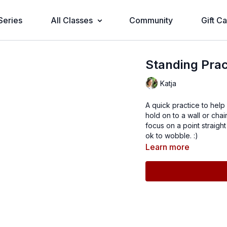
Series
All Classes
Community
Gift C
Standing Prac
Katja
A quick practice to help
hold on to a wall or ch
focus on a point straight
ok to wobble. :)
Learn more