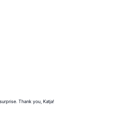
surprise. Thank you, Katja!