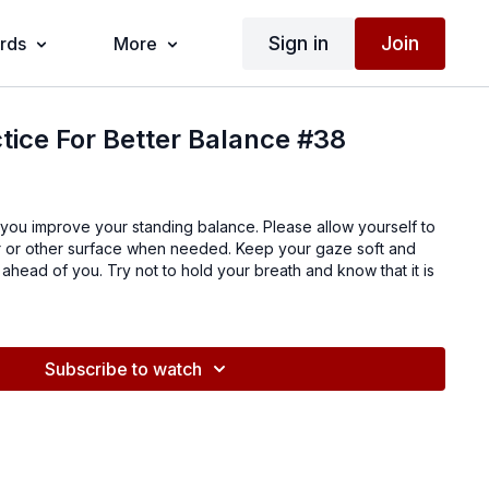
Sign in
Join
ards
More
tice For Better Balance #38
 you improve your standing balance. Please allow yourself to
air or other surface when needed. Keep your gaze soft and
 ahead of you. Try not to hold your breath and know that it is
Subscribe to watch