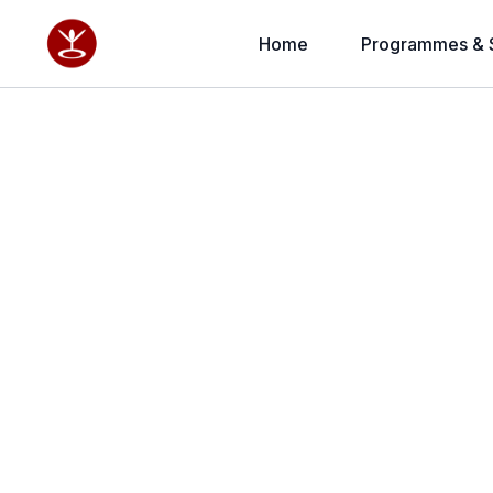
Home
Programmes & 