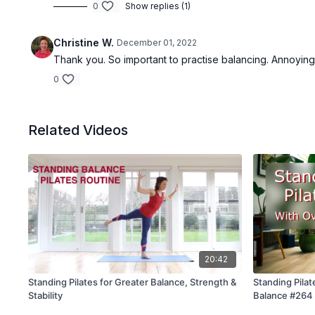
0
Show replies (1)
Christine W.
December 01, 2022
Thank you. So important to practise balancing. Annoyingly
0
Related Videos
20:42
Standing Pilates for Greater Balance, Strength &
Standing Pilat
Stability
Balance #264