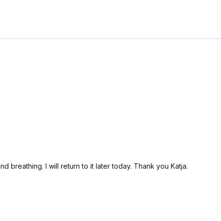
d breathing. I will return to it later today. Thank you Katja.