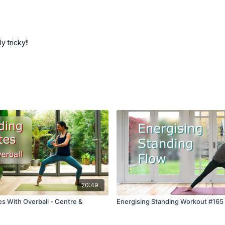
 tricky!!
20:49
es With Overball - Centre &
Energising Standing Workout #165