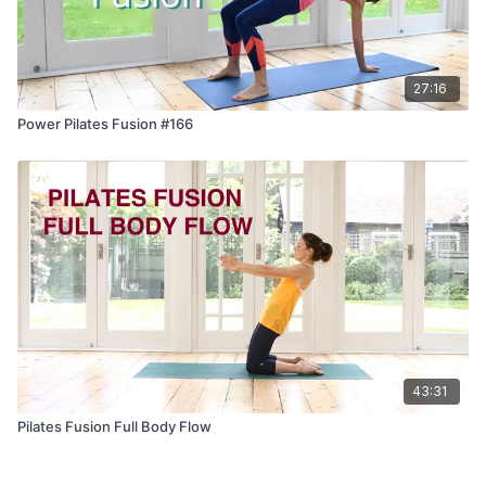
27:16
Power Pilates Fusion #166
43:31
Pilates Fusion Full Body Flow