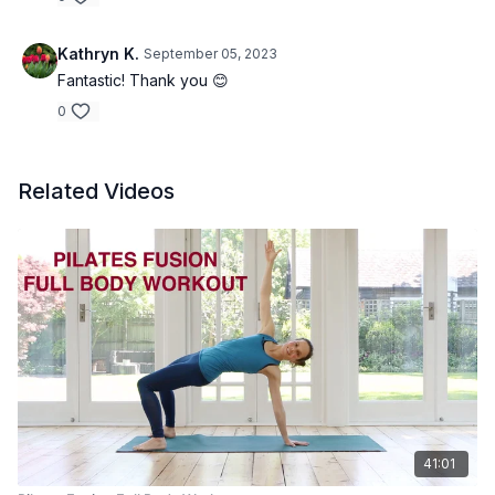
Kathryn K.
September 05, 2023
Fantastic! Thank you 😊
0
Related Videos
41:01