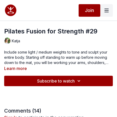
Join
Pilates Fusion for Strength #29
Katja
Include some light / medium weights to tone and sculpt your
entire body. Starting off standing to warm up before moving
down to the mat, you will be working your arms, shoulders,
core, back and legs. I hope you feel stronger and more
Learn more
confident by the end of the class.
Subscribe to watch
Comments (
14
)