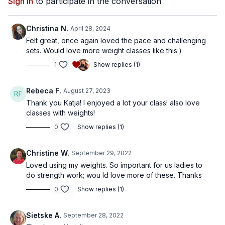
Sign In
to participate in the conversation
Christina N.
April 28, 2024
Felt great, once again loved the pace and challenging
sets. Would love more weight classes like this:)
1
Show replies (1)
Rebeca F.
August 27, 2023
Thank you Katja! I enjoyed a lot your class! also love
classes with weights!
0
Show replies (1)
Christine W.
September 29, 2022
Loved using my weights. So important for us ladies to
do strength work; wou ld love more of these. Thanks
0
Show replies (1)
Sietske A.
September 28, 2022