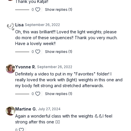
Thank you Katja!!
0
Show replies (1)
Lisa
September 26, 2022
Oh, this was brilliant!!! Loved the light weights; please
do more of these sequences!! Thank you very much.
Have a lovely week!!
0
Show replies (1)
Yvonne R.
September 26, 2022
Definitely a video to put in my "Favorites" folder! I
really loved the work with (light) weights in this one and
my body felt strong and stretched afterwards.
0
Show replies (1)
Martine G.
July 27, 2024
Again a wonderful class with the weights 💪💪I feel
strong after this one 🏋️‍♂️
0