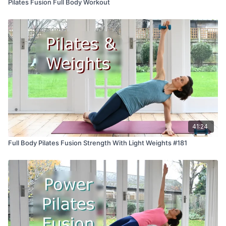
Pilates Fusion Full Body Workout
41:24
Full Body Pilates Fusion Strength With Light Weights #181