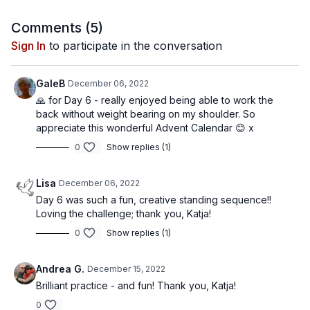
Comments (
5
)
Sign In
to participate in the conversation
GaleB
December 06, 2022
🙏 for Day 6 - really enjoyed being able to work the
back without weight bearing on my shoulder. So
appreciate this wonderful Advent Calendar 😊 x
0
Show replies (1)
Lisa
December 06, 2022
Day 6 was such a fun, creative standing sequence!!
Loving the challenge; thank you, Katja!
0
Show replies (1)
Andrea G.
December 15, 2022
Brilliant practice - and fun! Thank you, Katja!
0