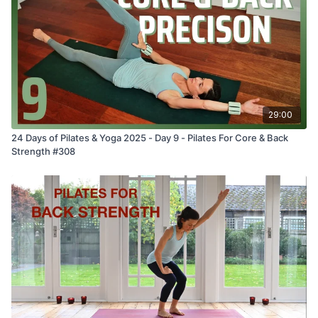
29:00
24 Days of Pilates & Yoga 2025 - Day 9 - Pilates For Core & Back
Strength #308