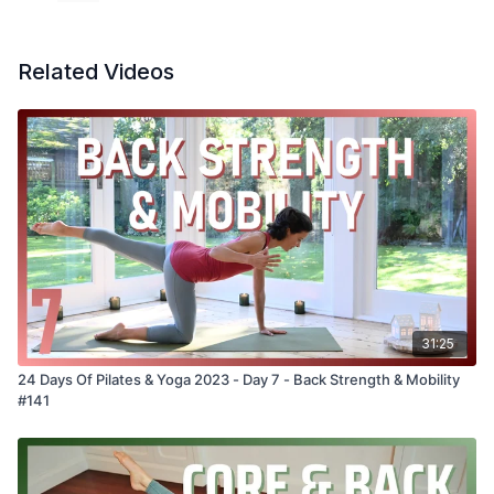
Related Videos
31:25
24 Days Of Pilates & Yoga 2023 - Day 7 - Back Strength & Mobility
#141