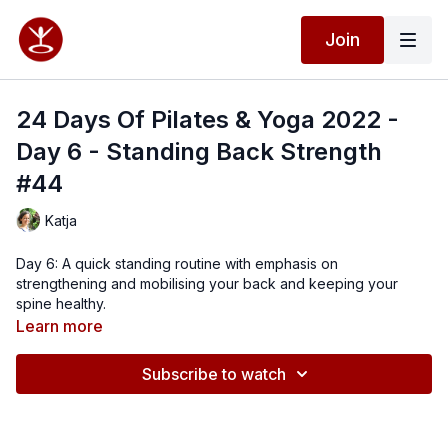
Join
24 Days Of Pilates & Yoga 2022 -
Day 6 - Standing Back Strength
#44
Katja
Day 6: A quick standing routine with emphasis on
strengthening and mobilising your back and keeping your
spine healthy.
Learn more
Subscribe to watch