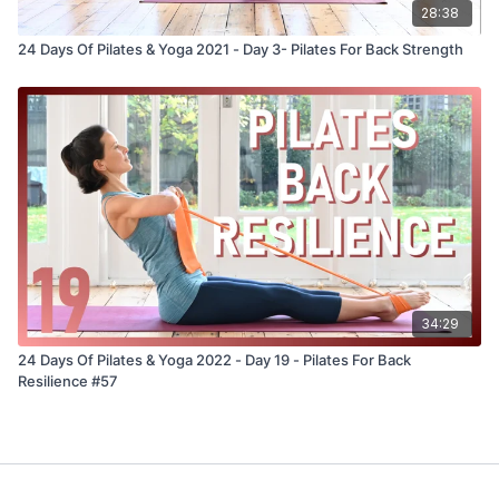
28:38
24 Days Of Pilates & Yoga 2021 - Day 3- Pilates For Back Strength
34:29
24 Days Of Pilates & Yoga 2022 - Day 19 - Pilates For Back
Resilience #57